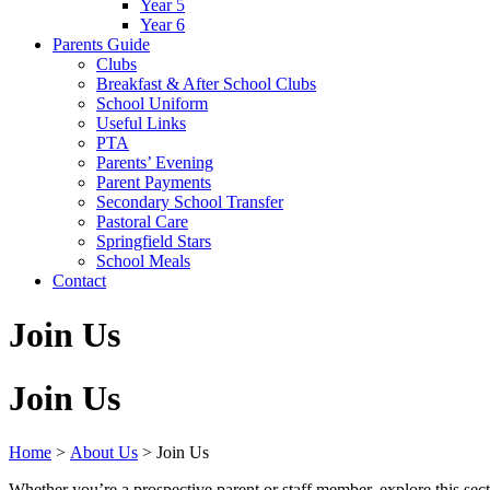
Year 5
Year 6
Parents Guide
Clubs
Breakfast & After School Clubs
School Uniform
Useful Links
PTA
Parents’ Evening
Parent Payments
Secondary School Transfer
Pastoral Care
Springfield Stars
School Meals
Contact
Join Us
Join Us
Home
>
About Us
>
Join Us
Whether you’re a prospective parent or staff member, explore this sect