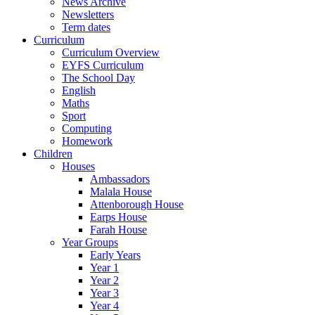
News Archive
Newsletters
Term dates
Curriculum
Curriculum Overview
EYFS Curriculum
The School Day
English
Maths
Sport
Computing
Homework
Children
Houses
Ambassadors
Malala House
Attenborough House
Earps House
Farah House
Year Groups
Early Years
Year 1
Year 2
Year 3
Year 4