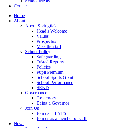
School Meals
Contact
Home
About
About Springfield
Head’s Welcome
Values
Prospectus
Meet the staff
School Policy
Safeguarding
Ofsted Reports
Policies
Pupil Premium
School Sports Grant
School Performance
SEND
Governance
Governors
Being a Governor
Join Us
Join us in EYFS
Join us as a member of staff
News