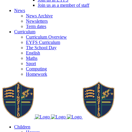
Join us as a member of staff
News
News Archive
Newsletters
Term dates
Curriculum
Curriculum Overview
EYFS Curriculum
The School Day
English
Maths
Sport
Computing
Homework
Children