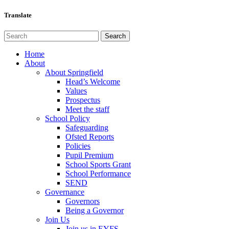
Translate
Home
About
About Springfield
Head’s Welcome
Values
Prospectus
Meet the staff
School Policy
Safeguarding
Ofsted Reports
Policies
Pupil Premium
School Sports Grant
School Performance
SEND
Governance
Governors
Being a Governor
Join Us
Join us in EYFS