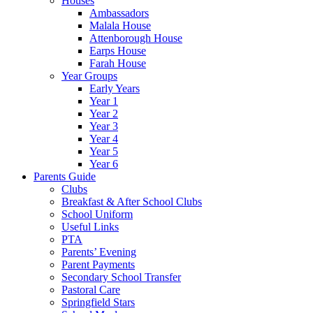
Houses
Ambassadors
Malala House
Attenborough House
Earps House
Farah House
Year Groups
Early Years
Year 1
Year 2
Year 3
Year 4
Year 5
Year 6
Parents Guide
Clubs
Breakfast & After School Clubs
School Uniform
Useful Links
PTA
Parents’ Evening
Parent Payments
Secondary School Transfer
Pastoral Care
Springfield Stars