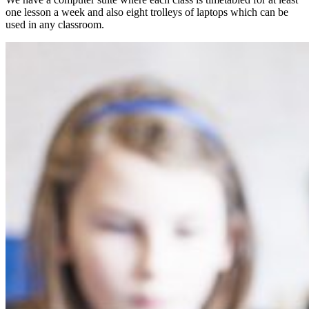
one lesson a week and also eight trolleys of laptops which can be
used in any classroom.