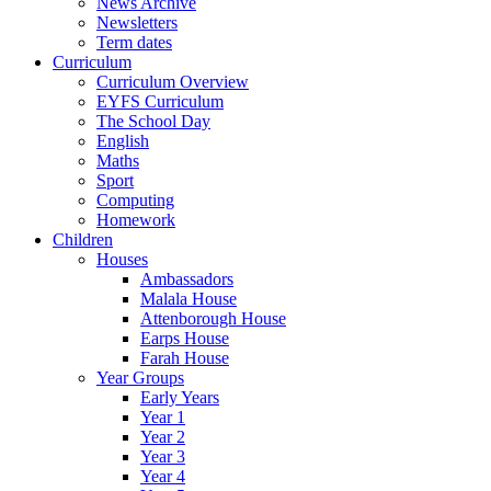
News Archive
Newsletters
Term dates
Curriculum
Curriculum Overview
EYFS Curriculum
The School Day
English
Maths
Sport
Computing
Homework
Children
Houses
Ambassadors
Malala House
Attenborough House
Earps House
Farah House
Year Groups
Early Years
Year 1
Year 2
Year 3
Year 4