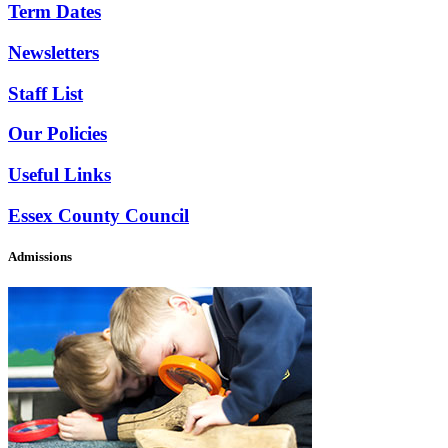
Term Dates
Newsletters
Staff List
Our Policies
Useful Links
Essex County Council
Admissions