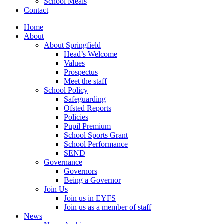
School Meals
Contact
Home
About
About Springfield
Head’s Welcome
Values
Prospectus
Meet the staff
School Policy
Safeguarding
Ofsted Reports
Policies
Pupil Premium
School Sports Grant
School Performance
SEND
Governance
Governors
Being a Governor
Join Us
Join us in EYFS
Join us as a member of staff
News