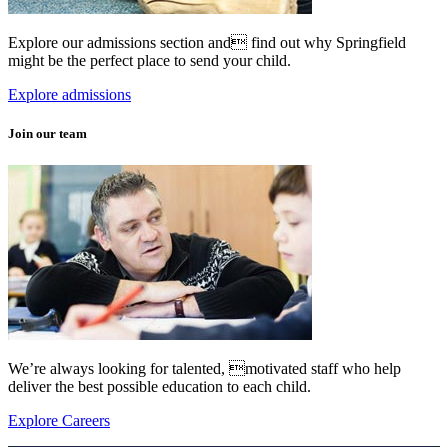
Explore our admissions section and find out why Springfield
might be the perfect place to send your child.
Explore admissions
Join our team
We’re always looking for talented, motivated staff who help
deliver the best possible education to each child.
Explore Careers