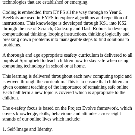
technologies that are established or emerging.
Coding is embedded from EYFS all the way through to Year 6.
BeeBots are used in EYFS to explore algorithms and repetition of
instructions. This knowledge is developed through KS1 into KS2
through the use of Scratch, Code.org and Dash Robots to develop
computational thinking, looping instructions, thinking logically and
breaking down problems into manageable steps to find solutions to
problems.
A thorough and age appropriate esafety curriculum is delivered to all
pupils at Springfield to teach children how to stay safe when using
computing technology in school or at home.
This learning is delivered throughout each new computing topic and
is woven through the curriculum. This is to ensure that children are
given constant teaching of the importance of remaining safe online.
Each half term a new topic is covered which is appropriate to the
children.
The e-safety focus is based on the Project Evolve framework, which
covers knowledge, skills, behaviours and attitudes across eight
strands of our online lives which include:
1. Self-Image and Identity.