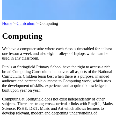
Home
>
Curriculum
>
Computing
Computing
We have a computer suite where each class is timetabled for at least
one lesson a week and also eight trolleys of laptops which can be
used in any classroom.
Pupils at Springfield Primary School have the right to access a rich,
broad Computing Curriculum that covers all aspects of the National
Curriculum. Children learn best when there is a purpose, intended
audience and perceptible outcome to Computing work, which uses
the development of skills, experience and acquired knowledge is
built upon year on year.
Computing at Springfield does not exist independently of other
subjects. There are strong cross-curricular links with English, Maths,
Science, PSHE, D&T, Music and Art which allows learners to
develop relevant, modern and deepening understanding of