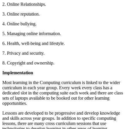
2. Online Relationships.
3. Online reputation.
4. Online bullying.
5. Managing online information.
6. Health, well-being and lifestyle.
7. Privacy and security.
8. Copyright and ownership.
Implementation
Most learning in the Computing curriculum is linked to the wider
curriculum in each year group. Every week every class has a
dedicated slot in the computing suite each week and there are class
sets of laptops available to be booked out for other learning
opportunities.
Lessons are developed to be progressive and develop knowledge
and skills across year groups. In addition to specific computing
lessons, there are many cross curriculum sessions that use
technologies to develop learning in other areas of learning.