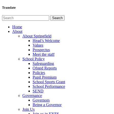
Translate
Home
About
About Springfield
Head’s Welcome
Values
Prospectus
Meet the staff
School Policy
Safeguarding
Ofsted Reports
Policies
Pupil Premium
School Sports Grant
School Performance
SEND
Governance
Governors
Being a Governor
Join Us
Join us in EYFS