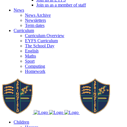
Join us as a member of staff
News
News Archive
Newsletters
Term dates
Curriculum
Curriculum Overview
EYFS Curriculum
The School Day
English
Maths
Sport
Computing
Homework
Children