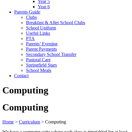
Year 5
Year 6
Parents Guide
Clubs
Breakfast & After School Clubs
School Uniform
Useful Links
PTA
Parents’ Evening
Parent Payments
Secondary School Transfer
Pastoral Care
Springfield Stars
School Meals
Contact
Computing
Computing
Home
>
Curriculum
>
Computing
We have a computer suite where each class is timetabled for at least