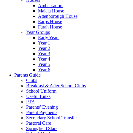
Houses
Ambassadors
Malala House
Attenborough House
Earps House
Farah House
Year Groups
Early Years
Year 1
Year 2
Year 3
Year 4
Year 5
Year 6
Parents Guide
Clubs
Breakfast & After School Clubs
School Uniform
Useful Links
PTA
Parents’ Evening
Parent Payments
Secondary School Transfer
Pastoral Care
Springfield Stars