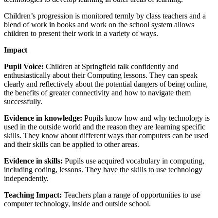
Children’s progression is monitored termly by class teachers and a
blend of work in books and work on the school system allows
children to present their work in a variety of ways.
Impact
Pupil Voice:
Children at Springfield talk confidently and
enthusiastically about their Computing lessons. They can speak
clearly and reflectively about the potential dangers of being online,
the benefits of greater connectivity and how to navigate them
successfully.
Evidence in knowledge:
Pupils know how and why technology is
used in the outside world and the reason they are learning specific
skills. They know about different ways that computers can be used
and their skills can be applied to other areas.
Evidence in skills:
Pupils use acquired vocabulary in computing,
including coding, lessons. They have the skills to use technology
independently.
Teaching Impact:
Teachers plan a range of opportunities to use
computer technology, inside and outside school.