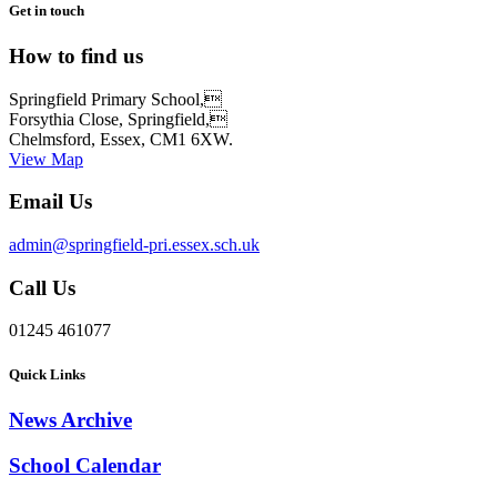
Get in touch
How to find us
Springfield Primary School,
Forsythia Close, Springfield,
Chelmsford, Essex, CM1 6XW.
View Map
Email Us
admin@springfield-pri.essex.sch.uk
Call Us
01245 461077
Quick Links
News Archive
School Calendar