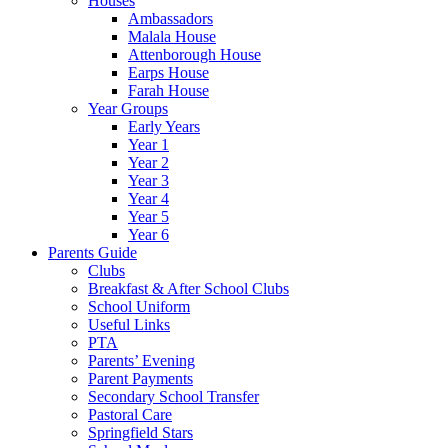
Houses
Ambassadors
Malala House
Attenborough House
Earps House
Farah House
Year Groups
Early Years
Year 1
Year 2
Year 3
Year 4
Year 5
Year 6
Parents Guide
Clubs
Breakfast & After School Clubs
School Uniform
Useful Links
PTA
Parents’ Evening
Parent Payments
Secondary School Transfer
Pastoral Care
Springfield Stars