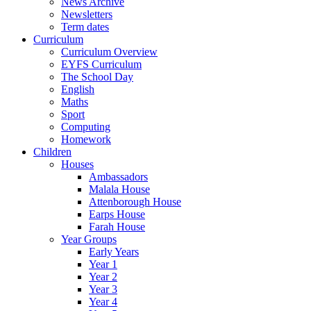
News Archive
Newsletters
Term dates
Curriculum
Curriculum Overview
EYFS Curriculum
The School Day
English
Maths
Sport
Computing
Homework
Children
Houses
Ambassadors
Malala House
Attenborough House
Earps House
Farah House
Year Groups
Early Years
Year 1
Year 2
Year 3
Year 4