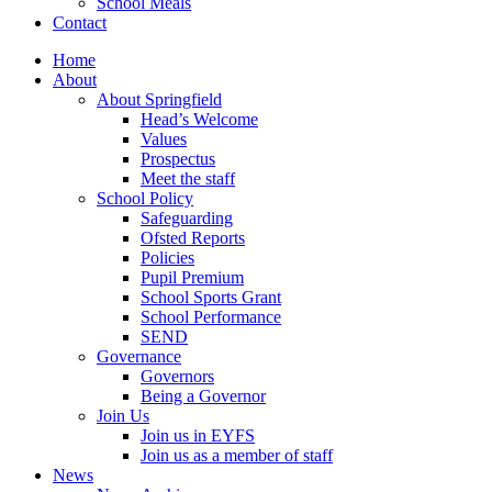
School Meals
Contact
Home
About
About Springfield
Head’s Welcome
Values
Prospectus
Meet the staff
School Policy
Safeguarding
Ofsted Reports
Policies
Pupil Premium
School Sports Grant
School Performance
SEND
Governance
Governors
Being a Governor
Join Us
Join us in EYFS
Join us as a member of staff
News