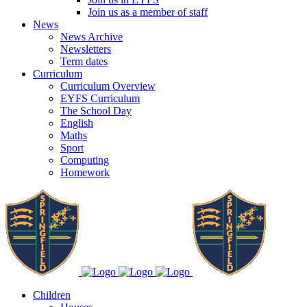
Join us as a member of staff
News
News Archive
Newsletters
Term dates
Curriculum
Curriculum Overview
EYFS Curriculum
The School Day
English
Maths
Sport
Computing
Homework
Children