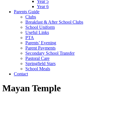
Year 5
Year 6
Parents Guide
Clubs
Breakfast & After School Clubs
School Uniform
Useful Links
PTA
Parents’ Evening
Parent Payments
Secondary School Transfer
Pastoral Care
Springfield Stars
School Meals
Contact
Mayan Temple