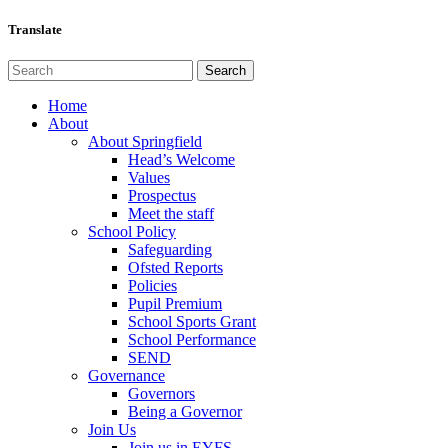
Translate
Home
About
About Springfield
Head’s Welcome
Values
Prospectus
Meet the staff
School Policy
Safeguarding
Ofsted Reports
Policies
Pupil Premium
School Sports Grant
School Performance
SEND
Governance
Governors
Being a Governor
Join Us
Join us in EYFS