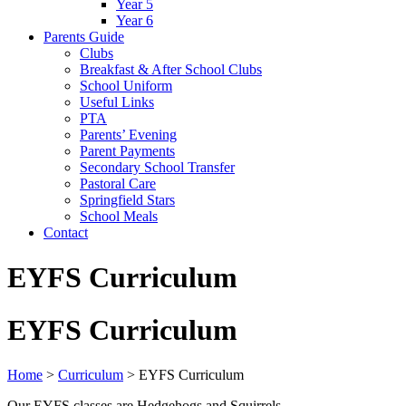
Year 5
Year 6
Parents Guide
Clubs
Breakfast & After School Clubs
School Uniform
Useful Links
PTA
Parents’ Evening
Parent Payments
Secondary School Transfer
Pastoral Care
Springfield Stars
School Meals
Contact
EYFS Curriculum
EYFS Curriculum
Home
>
Curriculum
>
EYFS Curriculum
Our EYFS classes are Hedgehogs and Squirrels