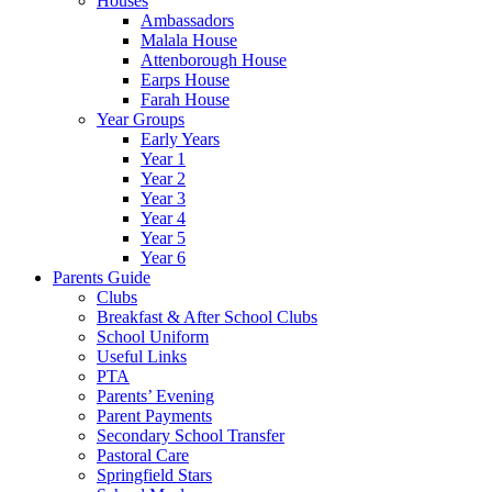
Houses
Ambassadors
Malala House
Attenborough House
Earps House
Farah House
Year Groups
Early Years
Year 1
Year 2
Year 3
Year 4
Year 5
Year 6
Parents Guide
Clubs
Breakfast & After School Clubs
School Uniform
Useful Links
PTA
Parents’ Evening
Parent Payments
Secondary School Transfer
Pastoral Care
Springfield Stars