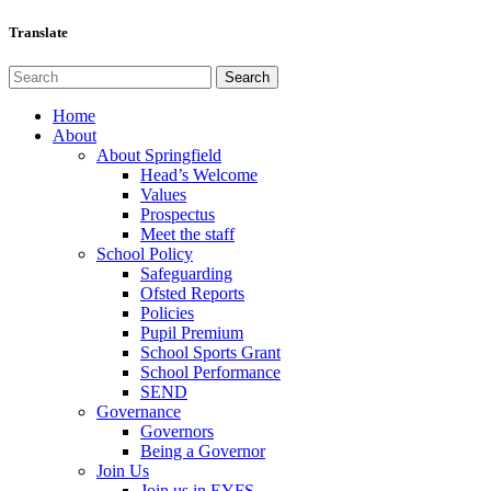
Translate
Home
About
About Springfield
Head’s Welcome
Values
Prospectus
Meet the staff
School Policy
Safeguarding
Ofsted Reports
Policies
Pupil Premium
School Sports Grant
School Performance
SEND
Governance
Governors
Being a Governor
Join Us
Join us in EYFS