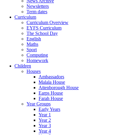
News Archive
Newsletters
Term dates
Curriculum
Curriculum Overview
EYFS Curriculum
The School Day
English
Maths
Sport
Computing
Homework
Children
Houses
Ambassadors
Malala House
Attenborough House
Earps House
Farah House
Year Groups
Early Years
Year 1
Year 2
Year 3
Year 4