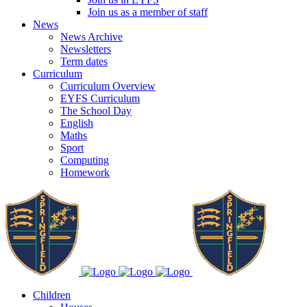
Join us as a member of staff
News
News Archive
Newsletters
Term dates
Curriculum
Curriculum Overview
EYFS Curriculum
The School Day
English
Maths
Sport
Computing
Homework
Children