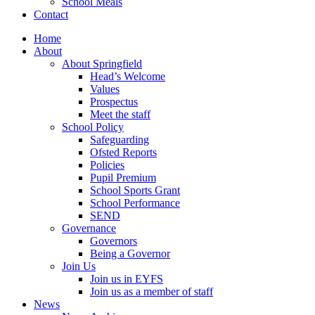
School Meals
Contact
Home
About
About Springfield
Head’s Welcome
Values
Prospectus
Meet the staff
School Policy
Safeguarding
Ofsted Reports
Policies
Pupil Premium
School Sports Grant
School Performance
SEND
Governance
Governors
Being a Governor
Join Us
Join us in EYFS
Join us as a member of staff
News