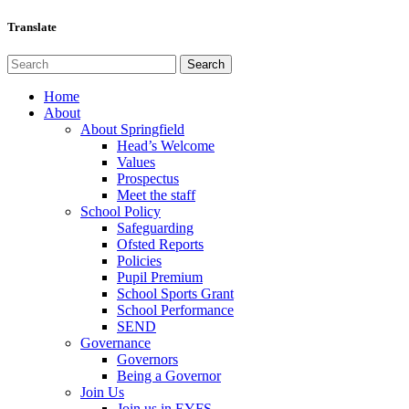
Translate
Home
About
About Springfield
Head’s Welcome
Values
Prospectus
Meet the staff
School Policy
Safeguarding
Ofsted Reports
Policies
Pupil Premium
School Sports Grant
School Performance
SEND
Governance
Governors
Being a Governor
Join Us
Join us in EYFS