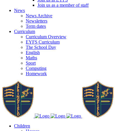
Join us as a member of staff
News
News Archive
Newsletters
Term dates
Curriculum
Curriculum Overview
EYFS Curriculum
The School Day
English
Maths
Sport
Computing
Homework
Children