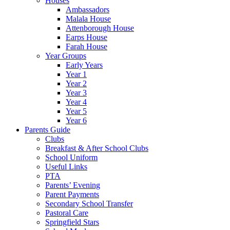
Houses
Ambassadors
Malala House
Attenborough House
Earps House
Farah House
Year Groups
Early Years
Year 1
Year 2
Year 3
Year 4
Year 5
Year 6
Parents Guide
Clubs
Breakfast & After School Clubs
School Uniform
Useful Links
PTA
Parents’ Evening
Parent Payments
Secondary School Transfer
Pastoral Care
Springfield Stars