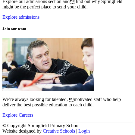
Explore our admissions section and find out why Springfield
might be the perfect place to send your child.
Explore admissions
Join our team
We’re always looking for talented, motivated staff who help
deliver the best possible education to each child.
Explore Careers
© Copyright Springfield Primary School
Website designed by
Creative Schools
|
Login