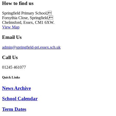
How to find us
Springfield Primary School,
Forsythia Close, Springfield,
Chelmsford, Essex, CM1 6XW.
View Map
Email Us
admin@springfield-pri.essex.sch.uk
Call Us
01245 461077
Quick Links
News Archive
School Calendar
Term Dates