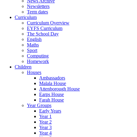
News Archive
Newsletters
Term dates
Curriculum
Curriculum Overview
EYFS Curriculum
The School Day
English
Maths
Sport
Computing
Homework
Children
Houses
Ambassadors
Malala House
Attenborough House
Earps House
Farah House
Year Groups
Early Years
Year 1
Year 2
Year 3
Year 4