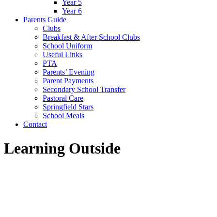
Year 5
Year 6
Parents Guide
Clubs
Breakfast & After School Clubs
School Uniform
Useful Links
PTA
Parents’ Evening
Parent Payments
Secondary School Transfer
Pastoral Care
Springfield Stars
School Meals
Contact
Learning Outside