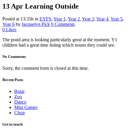
13 Apr
Learning Outside
Posted at 13:35h
in
EYFS
,
Year 1
,
Year 2
,
Year 3
,
Year 4
,
Year 5
,
Year 6
by
Jacquelyn Pick
0 Comments
0
Likes
The pond area is looking particularly great at the moment. Y1
children had a great time listing which nouns they could see.
No Comments
Sorry, the comment form is closed at this time.
Recent Posts
Braai
Zoo
Dance
Mini Games
Choir
Get in touch