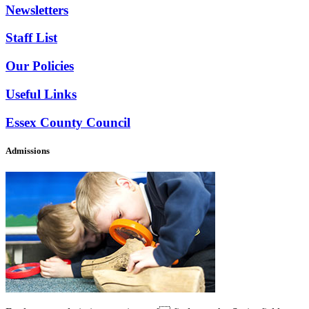
Newsletters
Staff List
Our Policies
Useful Links
Essex County Council
Admissions