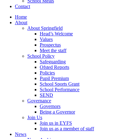
School Meals
Contact
Home
About
About Springfield
Head’s Welcome
Values
Prospectus
Meet the staff
School Policy
Safeguarding
Ofsted Reports
Policies
Pupil Premium
School Sports Grant
School Performance
SEND
Governance
Governors
Being a Governor
Join Us
Join us in EYFS
Join us as a member of staff
News