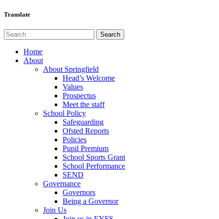
Translate
Home
About
About Springfield
Head’s Welcome
Values
Prospectus
Meet the staff
School Policy
Safeguarding
Ofsted Reports
Policies
Pupil Premium
School Sports Grant
School Performance
SEND
Governance
Governors
Being a Governor
Join Us
Join us in EYFS