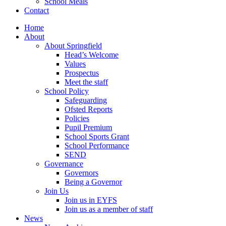
School Meals
Contact
Home
About
About Springfield
Head’s Welcome
Values
Prospectus
Meet the staff
School Policy
Safeguarding
Ofsted Reports
Policies
Pupil Premium
School Sports Grant
School Performance
SEND
Governance
Governors
Being a Governor
Join Us
Join us in EYFS
Join us as a member of staff
News