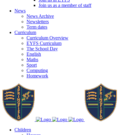
Join us as a member of staff
News
News Archive
Newsletters
Term dates
Curriculum
Curriculum Overview
EYFS Curriculum
The School Day
English
Maths
Sport
Computing
Homework
Children