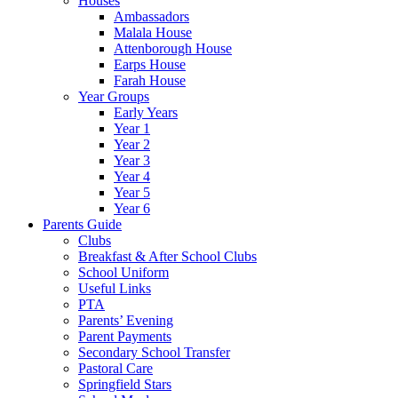
Houses
Ambassadors
Malala House
Attenborough House
Earps House
Farah House
Year Groups
Early Years
Year 1
Year 2
Year 3
Year 4
Year 5
Year 6
Parents Guide
Clubs
Breakfast & After School Clubs
School Uniform
Useful Links
PTA
Parents’ Evening
Parent Payments
Secondary School Transfer
Pastoral Care
Springfield Stars