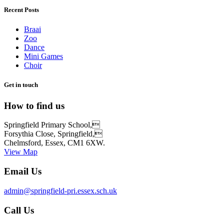
Recent Posts
Braai
Zoo
Dance
Mini Games
Choir
Get in touch
How to find us
Springfield Primary School,
Forsythia Close, Springfield,
Chelmsford, Essex, CM1 6XW.
View Map
Email Us
admin@springfield-pri.essex.sch.uk
Call Us