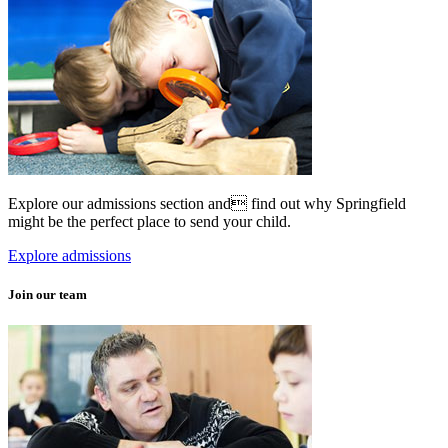
Explore our admissions section and find out why Springfield
might be the perfect place to send your child.
Explore admissions
Join our team