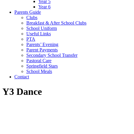
Year 5
Year 6
Parents Guide
Clubs
Breakfast & After School Clubs
School Uniform
Useful Links
PTA
Parents’ Evening
Parent Payments
Secondary School Transfer
Pastoral Care
Springfield Stars
School Meals
Contact
Y3 Dance