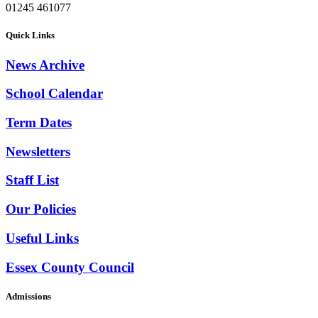
01245 461077
Quick Links
News Archive
School Calendar
Term Dates
Newsletters
Staff List
Our Policies
Useful Links
Essex County Council
Admissions