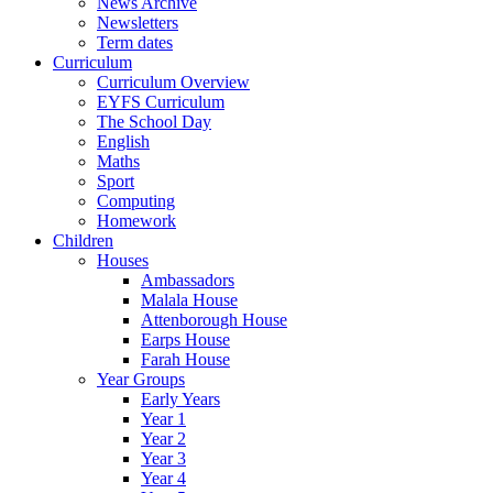
News Archive
Newsletters
Term dates
Curriculum
Curriculum Overview
EYFS Curriculum
The School Day
English
Maths
Sport
Computing
Homework
Children
Houses
Ambassadors
Malala House
Attenborough House
Earps House
Farah House
Year Groups
Early Years
Year 1
Year 2
Year 3
Year 4