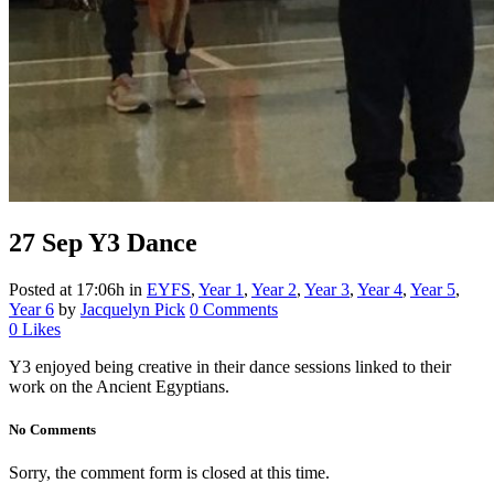
27 Sep
Y3 Dance
Posted at 17:06h
in
EYFS
,
Year 1
,
Year 2
,
Year 3
,
Year 4
,
Year 5
,
Year 6
by
Jacquelyn Pick
0 Comments
0
Likes
Y3 enjoyed being creative in their dance sessions linked to their
work on the Ancient Egyptians.
No Comments
Sorry, the comment form is closed at this time.