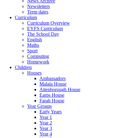
News Archive
Newsletters
Term dates
Curriculum
Curriculum Overview
EYFS Curriculum
The School Day
English
Maths
Sport
Computing
Homework
Children
Houses
Ambassadors
Malala House
Attenborough House
Earps House
Farah House
Year Groups
Early Years
Year 1
Year 2
Year 3
Year 4