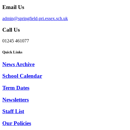
Email Us
admin@springfield-pri.essex.sch.uk
Call Us
01245 461077
Quick Links
News Archive
School Calendar
Term Dates
Newsletters
Staff List
Our Policies