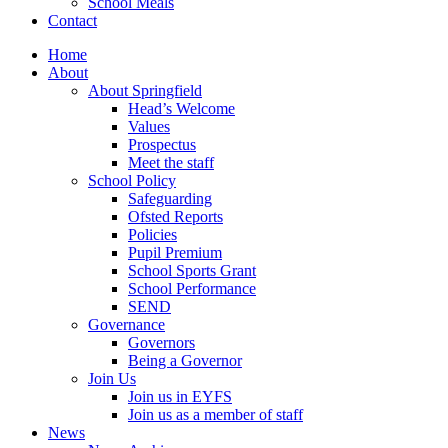
School Meals
Contact
Home
About
About Springfield
Head’s Welcome
Values
Prospectus
Meet the staff
School Policy
Safeguarding
Ofsted Reports
Policies
Pupil Premium
School Sports Grant
School Performance
SEND
Governance
Governors
Being a Governor
Join Us
Join us in EYFS
Join us as a member of staff
News