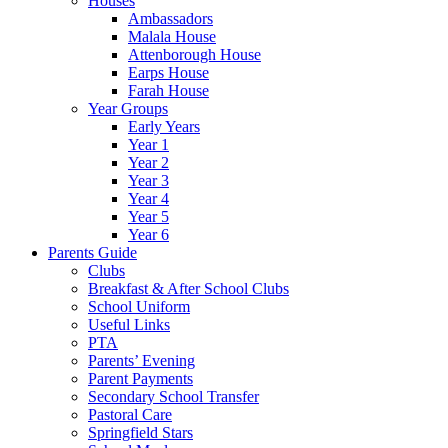
Houses
Ambassadors
Malala House
Attenborough House
Earps House
Farah House
Year Groups
Early Years
Year 1
Year 2
Year 3
Year 4
Year 5
Year 6
Parents Guide
Clubs
Breakfast & After School Clubs
School Uniform
Useful Links
PTA
Parents’ Evening
Parent Payments
Secondary School Transfer
Pastoral Care
Springfield Stars