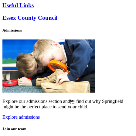
Useful Links
Essex County Council
Admissions
Explore our admissions section and find out why Springfield
might be the perfect place to send your child.
Explore admissions
Join our team