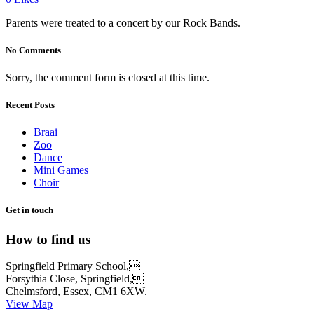
Parents were treated to a concert by our Rock Bands.
No Comments
Sorry, the comment form is closed at this time.
Recent Posts
Braai
Zoo
Dance
Mini Games
Choir
Get in touch
How to find us
Springfield Primary School,
Forsythia Close, Springfield,
Chelmsford, Essex, CM1 6XW.
View Map