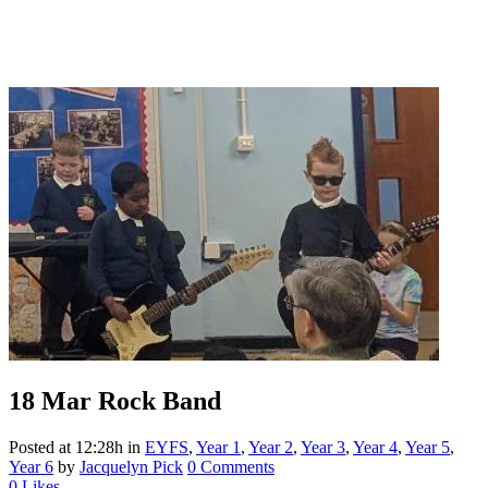
18 Mar
Rock Band
Posted at 12:28h
in
EYFS
,
Year 1
,
Year 2
,
Year 3
,
Year 4
,
Year 5
,
Year 6
by
Jacquelyn Pick
0 Comments
0
Likes