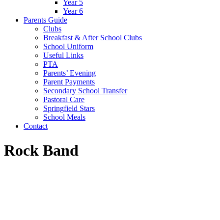
Year 5
Year 6
Parents Guide
Clubs
Breakfast & After School Clubs
School Uniform
Useful Links
PTA
Parents’ Evening
Parent Payments
Secondary School Transfer
Pastoral Care
Springfield Stars
School Meals
Contact
Rock Band