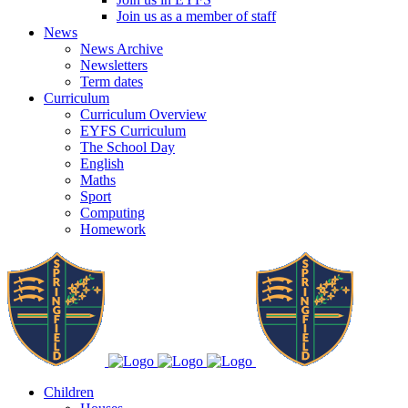
Join us as a member of staff
News
News Archive
Newsletters
Term dates
Curriculum
Curriculum Overview
EYFS Curriculum
The School Day
English
Maths
Sport
Computing
Homework
Children