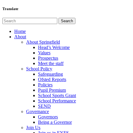
Translate
Home
About
About Springfield
Head’s Welcome
Values
Prospectus
Meet the staff
School Policy
Safeguarding
Ofsted Reports
Policies
Pupil Premium
School Sports Grant
School Performance
SEND
Governance
Governors
Being a Governor
Join Us
Join us in EYFS