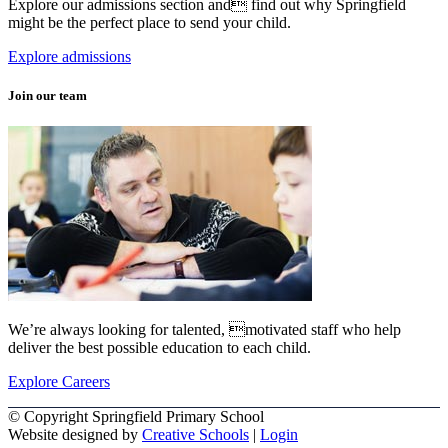
Explore our admissions section and find out why Springfield
might be the perfect place to send your child.
Explore admissions
Join our team
We’re always looking for talented, motivated staff who help
deliver the best possible education to each child.
Explore Careers
© Copyright Springfield Primary School
Website designed by
Creative Schools
|
Login