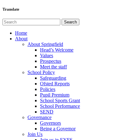
Translate
Home
About
About Springfield
Head’s Welcome
Values
Prospectus
Meet the staff
School Policy
Safeguarding
Ofsted Reports
Policies
Pupil Premium
School Sports Grant
School Performance
SEND
Governance
Governors
Being a Governor
Join Us
Join us in EYFS