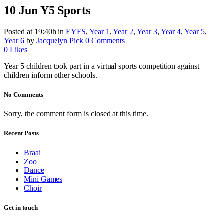
10 Jun
Y5 Sports
Posted at 19:40h
in
EYFS
,
Year 1
,
Year 2
,
Year 3
,
Year 4
,
Year 5
,
Year 6
by
Jacquelyn Pick
0 Comments
0
Likes
Year 5 children took part in a virtual sports competition against
children inform other schools.
No Comments
Sorry, the comment form is closed at this time.
Recent Posts
Braai
Zoo
Dance
Mini Games
Choir
Get in touch