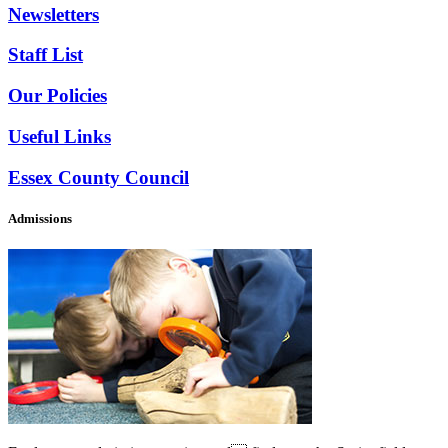
Newsletters
Staff List
Our Policies
Useful Links
Essex County Council
Admissions