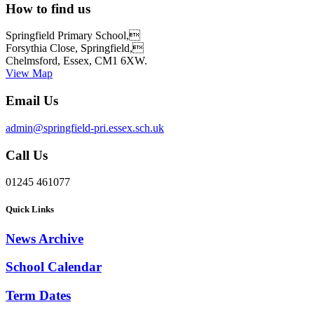
How to find us
Springfield Primary School,
Forsythia Close, Springfield,
Chelmsford, Essex, CM1 6XW.
View Map
Email Us
admin@springfield-pri.essex.sch.uk
Call Us
01245 461077
Quick Links
News Archive
School Calendar
Term Dates