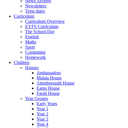
News Archive
Newsletters
Term dates
Curriculum
Curriculum Overview
EYFS Curriculum
The School Day
English
Maths
Sport
Computing
Homework
Children
Houses
Ambassadors
Malala House
Attenborough House
Earps House
Farah House
Year Groups
Early Years
Year 1
Year 2
Year 3
Year 4