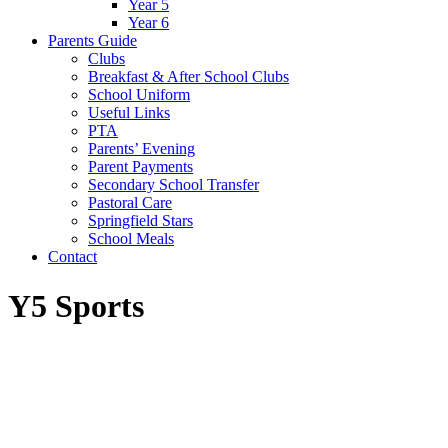
Year 5
Year 6
Parents Guide
Clubs
Breakfast & After School Clubs
School Uniform
Useful Links
PTA
Parents’ Evening
Parent Payments
Secondary School Transfer
Pastoral Care
Springfield Stars
School Meals
Contact
Y5 Sports