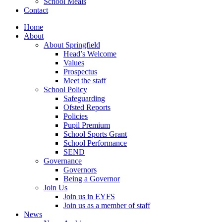
School Meals
Contact
Home
About
About Springfield
Head’s Welcome
Values
Prospectus
Meet the staff
School Policy
Safeguarding
Ofsted Reports
Policies
Pupil Premium
School Sports Grant
School Performance
SEND
Governance
Governors
Being a Governor
Join Us
Join us in EYFS
Join us as a member of staff
News