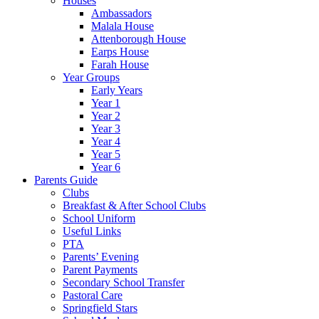
Houses
Ambassadors
Malala House
Attenborough House
Earps House
Farah House
Year Groups
Early Years
Year 1
Year 2
Year 3
Year 4
Year 5
Year 6
Parents Guide
Clubs
Breakfast & After School Clubs
School Uniform
Useful Links
PTA
Parents’ Evening
Parent Payments
Secondary School Transfer
Pastoral Care
Springfield Stars