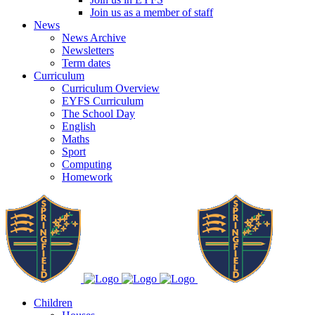
Join us as a member of staff
News
News Archive
Newsletters
Term dates
Curriculum
Curriculum Overview
EYFS Curriculum
The School Day
English
Maths
Sport
Computing
Homework
Children