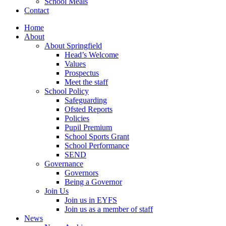
School Meals
Contact
Home
About
About Springfield
Head’s Welcome
Values
Prospectus
Meet the staff
School Policy
Safeguarding
Ofsted Reports
Policies
Pupil Premium
School Sports Grant
School Performance
SEND
Governance
Governors
Being a Governor
Join Us
Join us in EYFS
Join us as a member of staff
News