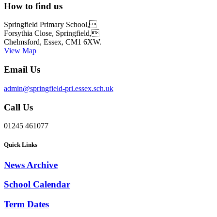
How to find us
Springfield Primary School,
Forsythia Close, Springfield,
Chelmsford, Essex, CM1 6XW.
View Map
Email Us
admin@springfield-pri.essex.sch.uk
Call Us
01245 461077
Quick Links
News Archive
School Calendar
Term Dates