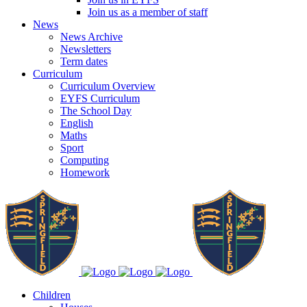
Join us as a member of staff
News
News Archive
Newsletters
Term dates
Curriculum
Curriculum Overview
EYFS Curriculum
The School Day
English
Maths
Sport
Computing
Homework
Children