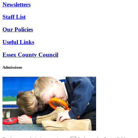
Newsletters
Staff List
Our Policies
Useful Links
Essex County Council
Admissions