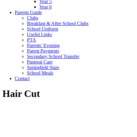
Year 5
Year 6
Parents Guide
Clubs
Breakfast & After School Clubs
School Uniform
Useful Links
PTA
Parents’ Evening
Parent Payments
Secondary School Transfer
Pastoral Care
Springfield Stars
School Meals
Contact
Hair Cut