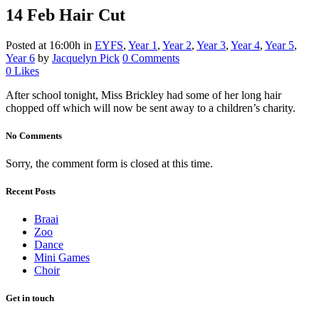
14 Feb
Hair Cut
Posted at 16:00h
in
EYFS
,
Year 1
,
Year 2
,
Year 3
,
Year 4
,
Year 5
,
Year 6
by
Jacquelyn Pick
0 Comments
0
Likes
After school tonight, Miss Brickley had some of her long hair
chopped off which will now be sent away to a children’s charity.
No Comments
Sorry, the comment form is closed at this time.
Recent Posts
Braai
Zoo
Dance
Mini Games
Choir
Get in touch