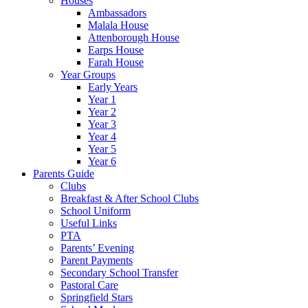
Houses
Ambassadors
Malala House
Attenborough House
Earps House
Farah House
Year Groups
Early Years
Year 1
Year 2
Year 3
Year 4
Year 5
Year 6
Parents Guide
Clubs
Breakfast & After School Clubs
School Uniform
Useful Links
PTA
Parents’ Evening
Parent Payments
Secondary School Transfer
Pastoral Care
Springfield Stars