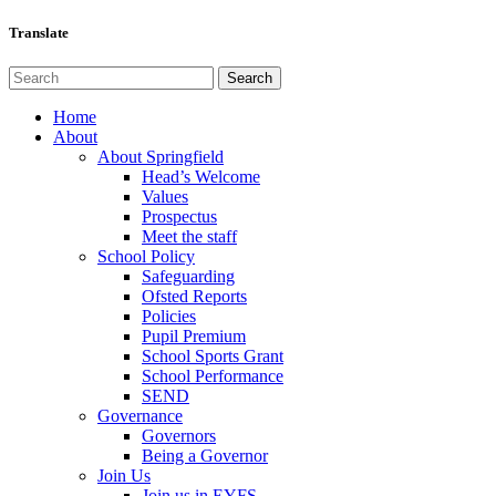
Translate
Home
About
About Springfield
Head’s Welcome
Values
Prospectus
Meet the staff
School Policy
Safeguarding
Ofsted Reports
Policies
Pupil Premium
School Sports Grant
School Performance
SEND
Governance
Governors
Being a Governor
Join Us
Join us in EYFS