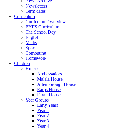
News Archive
Newsletters
Term dates
Curriculum
Curriculum Overview
EYFS Curriculum
The School Day
English
Maths
Sport
Computing
Homework
Children
Houses
Ambassadors
Malala House
Attenborough House
Earps House
Farah House
Year Groups
Early Years
Year 1
Year 2
Year 3
Year 4