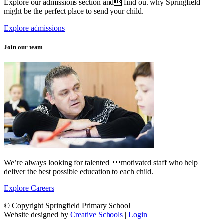
Explore our admissions section and find out why Springfield
might be the perfect place to send your child.
Explore admissions
Join our team
We’re always looking for talented, motivated staff who help
deliver the best possible education to each child.
Explore Careers
© Copyright Springfield Primary School
Website designed by
Creative Schools
|
Login