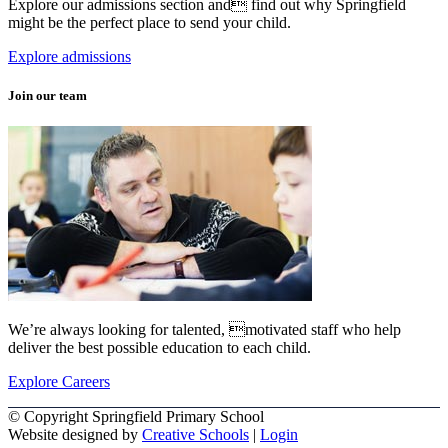
Explore our admissions section and find out why Springfield
might be the perfect place to send your child.
Explore admissions
Join our team
We’re always looking for talented, motivated staff who help
deliver the best possible education to each child.
Explore Careers
© Copyright Springfield Primary School
Website designed by
Creative Schools
|
Login