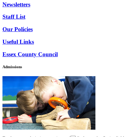
Newsletters
Staff List
Our Policies
Useful Links
Essex County Council
Admissions