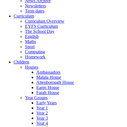
News Archive
Newsletters
Term dates
Curriculum
Curriculum Overview
EYFS Curriculum
The School Day
English
Maths
Sport
Computing
Homework
Children
Houses
Ambassadors
Malala House
Attenborough House
Earps House
Farah House
Year Groups
Early Years
Year 1
Year 2
Year 3
Year 4