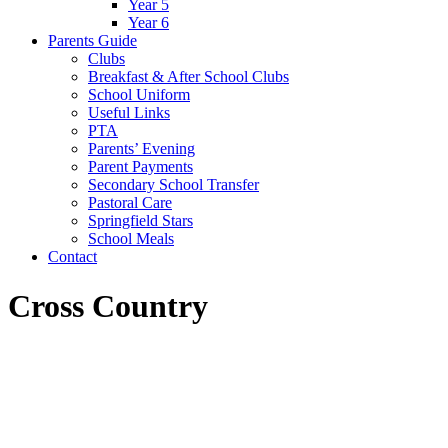
Year 5
Year 6
Parents Guide
Clubs
Breakfast & After School Clubs
School Uniform
Useful Links
PTA
Parents’ Evening
Parent Payments
Secondary School Transfer
Pastoral Care
Springfield Stars
School Meals
Contact
Cross Country