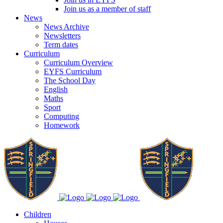
Join us as a member of staff
News
News Archive
Newsletters
Term dates
Curriculum
Curriculum Overview
EYFS Curriculum
The School Day
English
Maths
Sport
Computing
Homework
Children