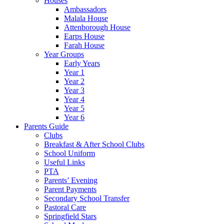
Houses
Ambassadors
Malala House
Attenborough House
Earps House
Farah House
Year Groups
Early Years
Year 1
Year 2
Year 3
Year 4
Year 5
Year 6
Parents Guide
Clubs
Breakfast & After School Clubs
School Uniform
Useful Links
PTA
Parents’ Evening
Parent Payments
Secondary School Transfer
Pastoral Care
Springfield Stars