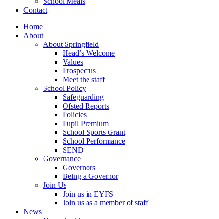
School Meals
Contact
Home
About
About Springfield
Head’s Welcome
Values
Prospectus
Meet the staff
School Policy
Safeguarding
Ofsted Reports
Policies
Pupil Premium
School Sports Grant
School Performance
SEND
Governance
Governors
Being a Governor
Join Us
Join us in EYFS
Join us as a member of staff
News