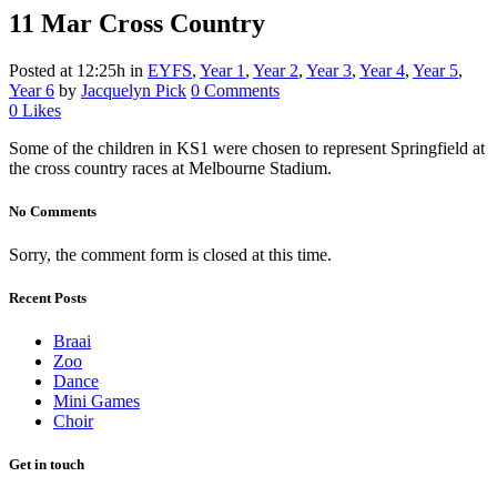
11 Mar
Cross Country
Posted at 12:25h
in
EYFS
,
Year 1
,
Year 2
,
Year 3
,
Year 4
,
Year 5
,
Year 6
by
Jacquelyn Pick
0 Comments
0
Likes
Some of the children in KS1 were chosen to represent Springfield at
the cross country races at Melbourne Stadium.
No Comments
Sorry, the comment form is closed at this time.
Recent Posts
Braai
Zoo
Dance
Mini Games
Choir
Get in touch