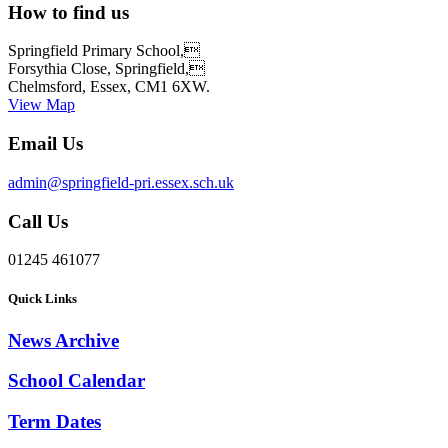
How to find us
Springfield Primary School,
Forsythia Close, Springfield,
Chelmsford, Essex, CM1 6XW.
View Map
Email Us
admin@springfield-pri.essex.sch.uk
Call Us
01245 461077
Quick Links
News Archive
School Calendar
Term Dates