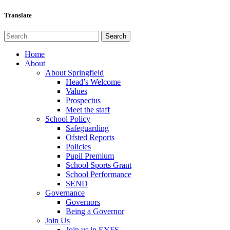
Translate
Home
About
About Springfield
Head’s Welcome
Values
Prospectus
Meet the staff
School Policy
Safeguarding
Ofsted Reports
Policies
Pupil Premium
School Sports Grant
School Performance
SEND
Governance
Governors
Being a Governor
Join Us
Join us in EYFS