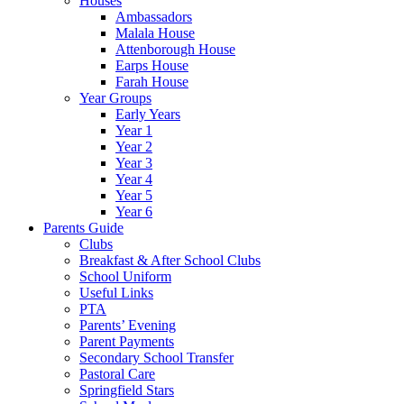
Houses
Ambassadors
Malala House
Attenborough House
Earps House
Farah House
Year Groups
Early Years
Year 1
Year 2
Year 3
Year 4
Year 5
Year 6
Parents Guide
Clubs
Breakfast & After School Clubs
School Uniform
Useful Links
PTA
Parents’ Evening
Parent Payments
Secondary School Transfer
Pastoral Care
Springfield Stars