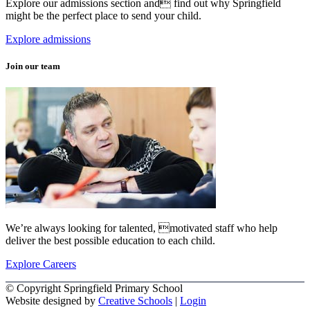
Explore our admissions section and find out why Springfield
might be the perfect place to send your child.
Explore admissions
Join our team
We’re always looking for talented, motivated staff who help
deliver the best possible education to each child.
Explore Careers
© Copyright Springfield Primary School
Website designed by
Creative Schools
|
Login