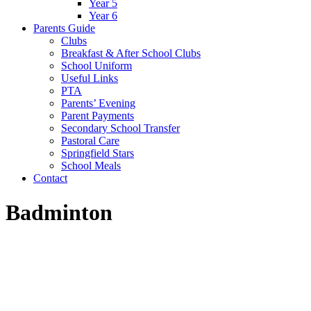
Year 5
Year 6
Parents Guide
Clubs
Breakfast & After School Clubs
School Uniform
Useful Links
PTA
Parents’ Evening
Parent Payments
Secondary School Transfer
Pastoral Care
Springfield Stars
School Meals
Contact
Badminton