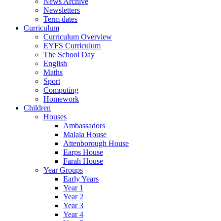
News Archive
Newsletters
Term dates
Curriculum
Curriculum Overview
EYFS Curriculum
The School Day
English
Maths
Sport
Computing
Homework
Children
Houses
Ambassadors
Malala House
Attenborough House
Earps House
Farah House
Year Groups
Early Years
Year 1
Year 2
Year 3
Year 4