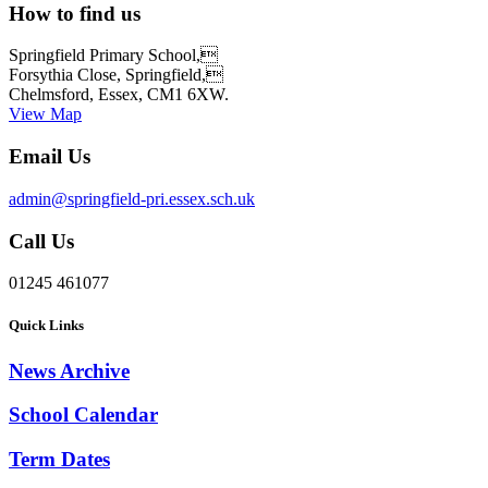
How to find us
Springfield Primary School,
Forsythia Close, Springfield,
Chelmsford, Essex, CM1 6XW.
View Map
Email Us
admin@springfield-pri.essex.sch.uk
Call Us
01245 461077
Quick Links
News Archive
School Calendar
Term Dates