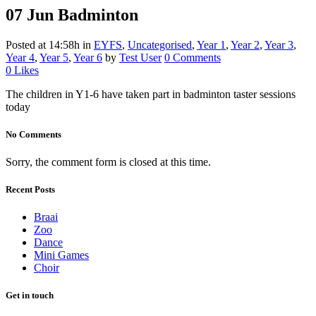
07 Jun
Badminton
Posted at 14:58h
in
EYFS
,
Uncategorised
,
Year 1
,
Year 2
,
Year 3
,
Year 4
,
Year 5
,
Year 6
by
Test User
0 Comments
0
Likes
The children in Y1-6 have taken part in badminton taster sessions
today
No Comments
Sorry, the comment form is closed at this time.
Recent Posts
Braai
Zoo
Dance
Mini Games
Choir
Get in touch