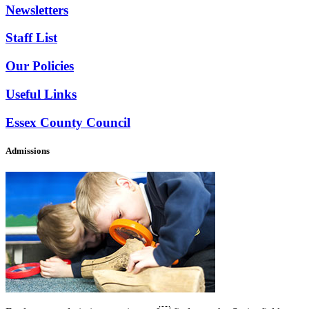
Newsletters
Staff List
Our Policies
Useful Links
Essex County Council
Admissions