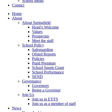
School Meals
Contact
Home
About
About Springfield
Head’s Welcome
Values
Prospectus
Meet the staff
School Policy
Safeguarding
Ofsted Reports
Policies
Pupil Premium
School Sports Grant
School Performance
SEND
Governance
Governors
Being a Governor
Join Us
Join us in EYFS
Join us as a member of staff
News