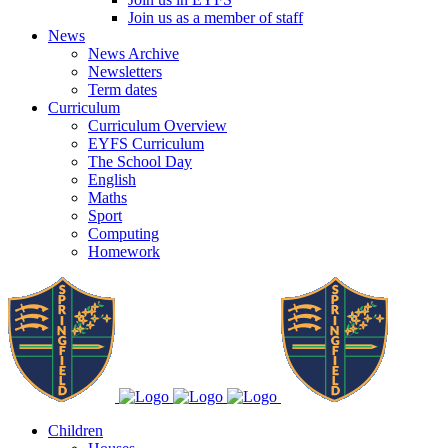
Join us as a member of staff
News
News Archive
Newsletters
Term dates
Curriculum
Curriculum Overview
EYFS Curriculum
The School Day
English
Maths
Sport
Computing
Homework
Children