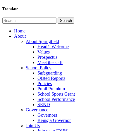
Translate
Home
About
About Springfield
Head’s Welcome
Values
Prospectus
Meet the staff
School Policy
Safeguarding
Ofsted Reports
Policies
Pupil Premium
School Sports Grant
School Performance
SEND
Governance
Governors
Being a Governor
Join Us
Join us in EYFS