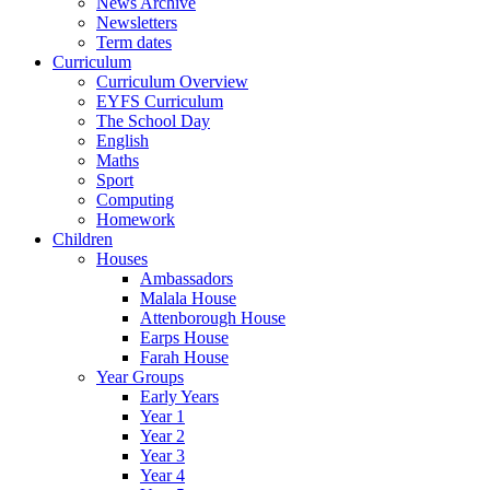
News Archive
Newsletters
Term dates
Curriculum
Curriculum Overview
EYFS Curriculum
The School Day
English
Maths
Sport
Computing
Homework
Children
Houses
Ambassadors
Malala House
Attenborough House
Earps House
Farah House
Year Groups
Early Years
Year 1
Year 2
Year 3
Year 4