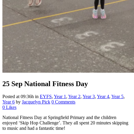
25 Sep
National Fitness Day
Posted at 09:36h
in
EYFS
,
Year 1
,
Year 2
,
Year 3
,
Year 4
,
Year 5
,
Year 6
by
Jacquelyn Pick
0 Comments
0
Likes
National Fitness Day at Springfield Primary and the children
enjoyed ‘Skip Hop Challenge’. They all spent 20 minutes skipping
to music and had a fantastic time!