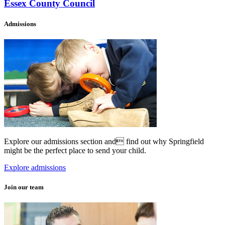
Essex County Council
Admissions
Explore our admissions section and find out why Springfield
might be the perfect place to send your child.
Explore admissions
Join our team