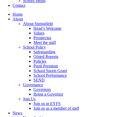
School Meals
Contact
Home
About
About Springfield
Head’s Welcome
Values
Prospectus
Meet the staff
School Policy
Safeguarding
Ofsted Reports
Policies
Pupil Premium
School Sports Grant
School Performance
SEND
Governance
Governors
Being a Governor
Join Us
Join us in EYFS
Join us as a member of staff
News