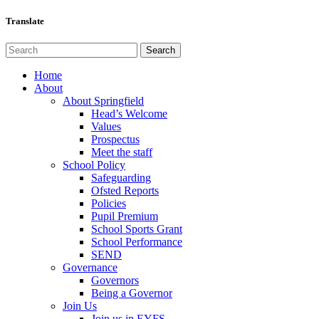
Translate
Home
About
About Springfield
Head’s Welcome
Values
Prospectus
Meet the staff
School Policy
Safeguarding
Ofsted Reports
Policies
Pupil Premium
School Sports Grant
School Performance
SEND
Governance
Governors
Being a Governor
Join Us
Join us in EYFS