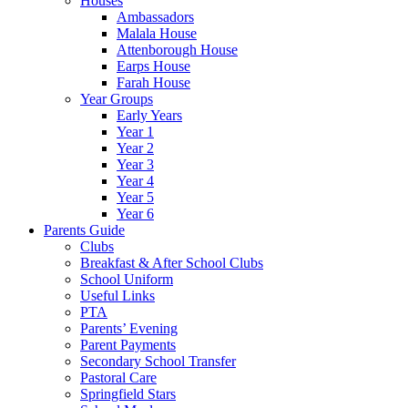
Houses
Ambassadors
Malala House
Attenborough House
Earps House
Farah House
Year Groups
Early Years
Year 1
Year 2
Year 3
Year 4
Year 5
Year 6
Parents Guide
Clubs
Breakfast & After School Clubs
School Uniform
Useful Links
PTA
Parents’ Evening
Parent Payments
Secondary School Transfer
Pastoral Care
Springfield Stars