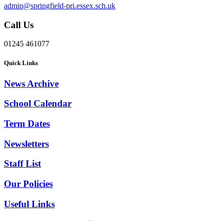
admin@springfield-pri.essex.sch.uk
Call Us
01245 461077
Quick Links
News Archive
School Calendar
Term Dates
Newsletters
Staff List
Our Policies
Useful Links