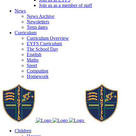
Join us as a member of staff
News
News Archive
Newsletters
Term dates
Curriculum
Curriculum Overview
EYFS Curriculum
The School Day
English
Maths
Sport
Computing
Homework
Children