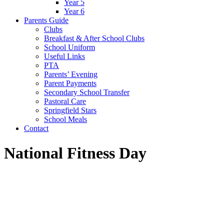
Year 5
Year 6
Parents Guide
Clubs
Breakfast & After School Clubs
School Uniform
Useful Links
PTA
Parents’ Evening
Parent Payments
Secondary School Transfer
Pastoral Care
Springfield Stars
School Meals
Contact
National Fitness Day