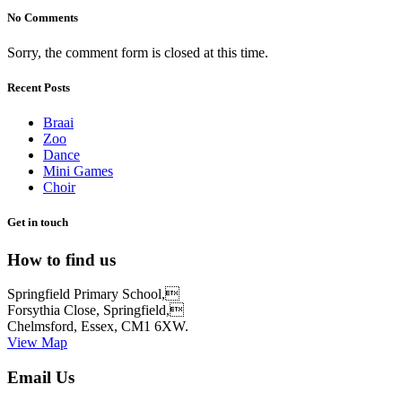
No Comments
Sorry, the comment form is closed at this time.
Recent Posts
Braai
Zoo
Dance
Mini Games
Choir
Get in touch
How to find us
Springfield Primary School,
Forsythia Close, Springfield,
Chelmsford, Essex, CM1 6XW.
View Map
Email Us