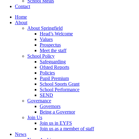
School Meals
Contact
Home
About
About Springfield
Head’s Welcome
Values
Prospectus
Meet the staff
School Policy
Safeguarding
Ofsted Reports
Policies
Pupil Premium
School Sports Grant
School Performance
SEND
Governance
Governors
Being a Governor
Join Us
Join us in EYFS
Join us as a member of staff
News