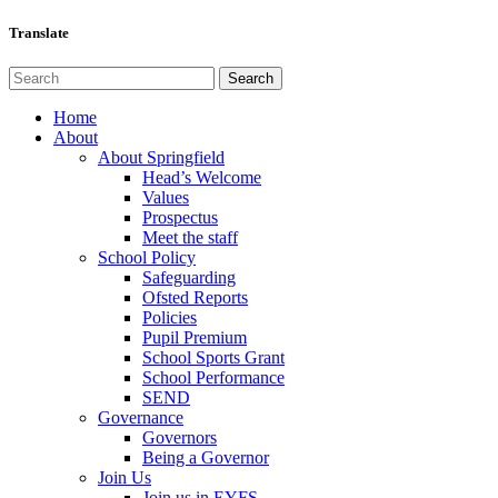
Translate
Home
About
About Springfield
Head’s Welcome
Values
Prospectus
Meet the staff
School Policy
Safeguarding
Ofsted Reports
Policies
Pupil Premium
School Sports Grant
School Performance
SEND
Governance
Governors
Being a Governor
Join Us
Join us in EYFS