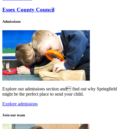
Essex County Council
Admissions
Explore our admissions section and find out why Springfield
might be the perfect place to send your child.
Explore admissions
Join our team