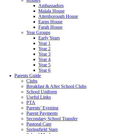
Houses
Ambassadors
Malala House
Attenborough House
Earps House
Farah House
Year Groups
Early Years
Year 1
Year 2
Year 3
Year 4
Year 5
Year 6
Parents Guide
Clubs
Breakfast & After School Clubs
School Uniform
Useful Links
PTA
Parents’ Evening
Parent Payments
Secondary School Transfer
Pastoral Care
Springfield Stars