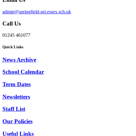
admin@springfield-pri.essex.sch.uk
Call Us
01245 461077
Quick Links
News Archive
School Calendar
Term Dates
Newsletters
Staff List
Our Policies
Useful Links