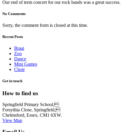
Our end of term concert for our rock bands was a great success.
No Comments
Sorry, the comment form is closed at this time.
Recent Posts
Braai
Zoo
Dance
Mini Games
Choir
Get in touch
How to find us
Springfield Primary School,
Forsythia Close, Springfield,
Chelmsford, Essex, CM1 6XW.
View Map
Email Us