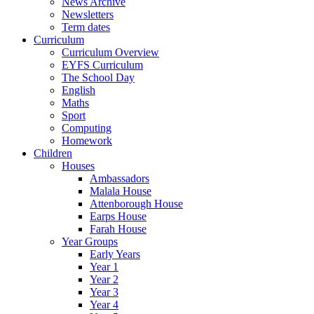
News Archive
Newsletters
Term dates
Curriculum
Curriculum Overview
EYFS Curriculum
The School Day
English
Maths
Sport
Computing
Homework
Children
Houses
Ambassadors
Malala House
Attenborough House
Earps House
Farah House
Year Groups
Early Years
Year 1
Year 2
Year 3
Year 4