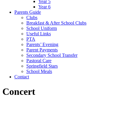
Year 5
Year 6
Parents Guide
Clubs
Breakfast & After School Clubs
School Uniform
Useful Links
PTA
Parents’ Evening
Parent Payments
Secondary School Transfer
Pastoral Care
Springfield Stars
School Meals
Contact
Concert