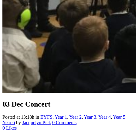
03 Dec
Concert
Posted at 13:18h
in
EYFS
,
Year 1
,
Year 2
,
Year 3
,
Year 4
,
Year 5
,
Year 6
by
Jacquelyn Pick
0 Comments
0
Likes