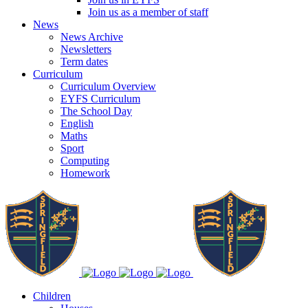
Join us as a member of staff
News
News Archive
Newsletters
Term dates
Curriculum
Curriculum Overview
EYFS Curriculum
The School Day
English
Maths
Sport
Computing
Homework
Children