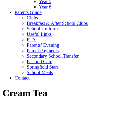
Year 5
Year 6
Parents Guide
Clubs
Breakfast & After School Clubs
School Uniform
Useful Links
PTA
Parents’ Evening
Parent Payments
Secondary School Transfer
Pastoral Care
Springfield Stars
School Meals
Contact
Cream Tea