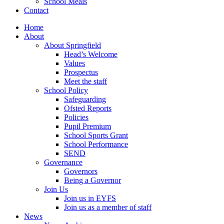
School Meals
Contact
Home
About
About Springfield
Head’s Welcome
Values
Prospectus
Meet the staff
School Policy
Safeguarding
Ofsted Reports
Policies
Pupil Premium
School Sports Grant
School Performance
SEND
Governance
Governors
Being a Governor
Join Us
Join us in EYFS
Join us as a member of staff
News