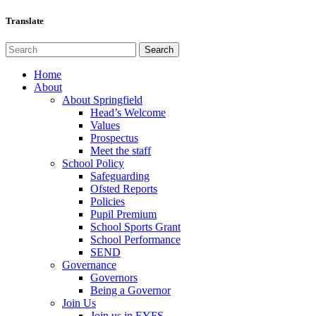
Translate
Home
About
About Springfield
Head’s Welcome
Values
Prospectus
Meet the staff
School Policy
Safeguarding
Ofsted Reports
Policies
Pupil Premium
School Sports Grant
School Performance
SEND
Governance
Governors
Being a Governor
Join Us
Join us in EYFS