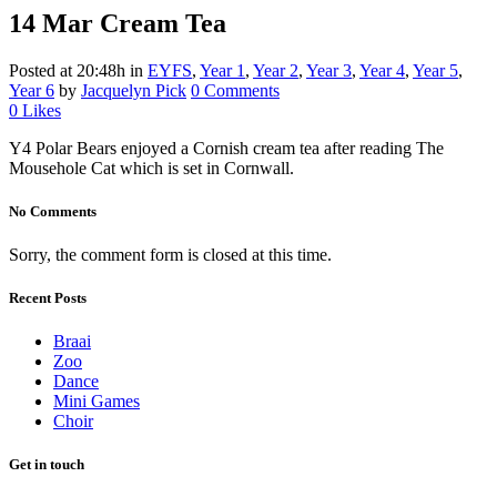
14 Mar
Cream Tea
Posted at 20:48h
in
EYFS
,
Year 1
,
Year 2
,
Year 3
,
Year 4
,
Year 5
,
Year 6
by
Jacquelyn Pick
0 Comments
0
Likes
Y4 Polar Bears enjoyed a Cornish cream tea after reading The
Mousehole Cat which is set in Cornwall.
No Comments
Sorry, the comment form is closed at this time.
Recent Posts
Braai
Zoo
Dance
Mini Games
Choir
Get in touch