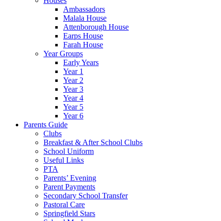
Houses
Ambassadors
Malala House
Attenborough House
Earps House
Farah House
Year Groups
Early Years
Year 1
Year 2
Year 3
Year 4
Year 5
Year 6
Parents Guide
Clubs
Breakfast & After School Clubs
School Uniform
Useful Links
PTA
Parents’ Evening
Parent Payments
Secondary School Transfer
Pastoral Care
Springfield Stars