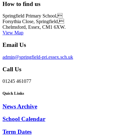
How to find us
Springfield Primary School,
Forsythia Close, Springfield,
Chelmsford, Essex, CM1 6XW.
View Map
Email Us
admin@springfield-pri.essex.sch.uk
Call Us
01245 461077
Quick Links
News Archive
School Calendar
Term Dates