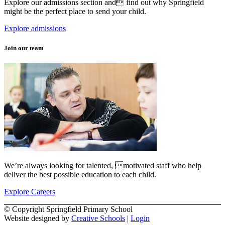
Explore our admissions section and find out why Springfield
might be the perfect place to send your child.
Explore admissions
Join our team
We’re always looking for talented, motivated staff who help
deliver the best possible education to each child.
Explore Careers
© Copyright Springfield Primary School
Website designed by
Creative Schools
|
Login