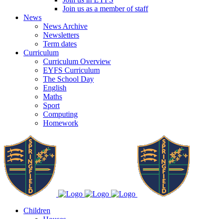
Join us as a member of staff
News
News Archive
Newsletters
Term dates
Curriculum
Curriculum Overview
EYFS Curriculum
The School Day
English
Maths
Sport
Computing
Homework
Children