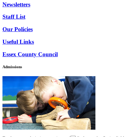
Newsletters
Staff List
Our Policies
Useful Links
Essex County Council
Admissions