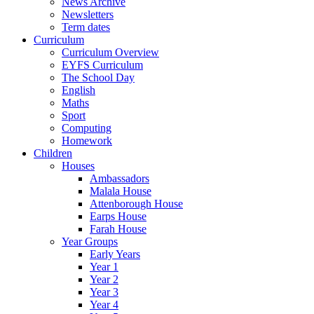
News Archive
Newsletters
Term dates
Curriculum
Curriculum Overview
EYFS Curriculum
The School Day
English
Maths
Sport
Computing
Homework
Children
Houses
Ambassadors
Malala House
Attenborough House
Earps House
Farah House
Year Groups
Early Years
Year 1
Year 2
Year 3
Year 4