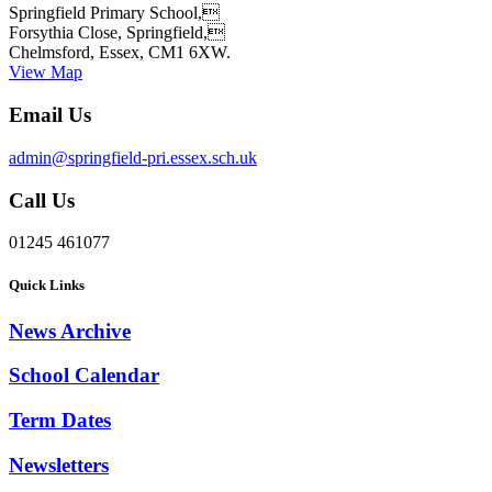
Springfield Primary School,
Forsythia Close, Springfield,
Chelmsford, Essex, CM1 6XW.
View Map
Email Us
admin@springfield-pri.essex.sch.uk
Call Us
01245 461077
Quick Links
News Archive
School Calendar
Term Dates
Newsletters