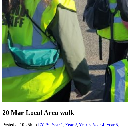
20 Mar
Local Area walk
Posted at 10:25h
in
EYFS
,
Year 1
,
Year 2
,
Year 3
,
Year 4
,
Year 5
,