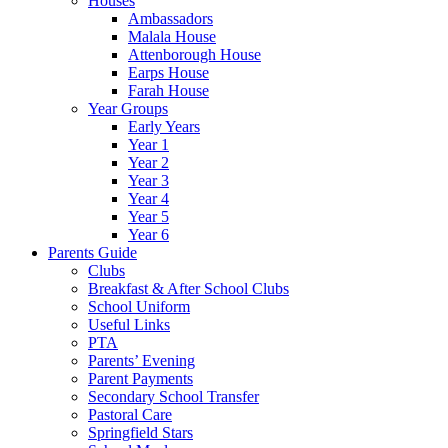
Houses
Ambassadors
Malala House
Attenborough House
Earps House
Farah House
Year Groups
Early Years
Year 1
Year 2
Year 3
Year 4
Year 5
Year 6
Parents Guide
Clubs
Breakfast & After School Clubs
School Uniform
Useful Links
PTA
Parents’ Evening
Parent Payments
Secondary School Transfer
Pastoral Care
Springfield Stars