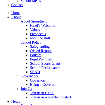
School Meals
Contact
Home
About
About Springfield
Head’s Welcome
Values
Prospectus
Meet the staff
School Policy
Safeguarding
Ofsted Reports
Policies
Pupil Premium
School Sports Grant
School Performance
SEND
Governance
Governors
Being a Governor
Join Us
Join us in EYFS
Join us as a member of staff
News