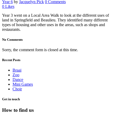
Year 6
by
Jacquelyn Pick
0 Comments
0
Likes
Year 3 went on a Local Area Walk to look at the different uses of
land in Springfield and Beaulieu. They identified many different
types of housing and other uses in the areas, such as shops and
restaurants.
No Comments
Sorry, the comment form is closed at this time.
Recent Posts
Braai
Zoo
Dance
Mini Games
Choir
Get in touch
How to find us