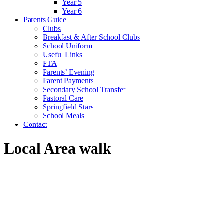
Year 5
Year 6
Parents Guide
Clubs
Breakfast & After School Clubs
School Uniform
Useful Links
PTA
Parents’ Evening
Parent Payments
Secondary School Transfer
Pastoral Care
Springfield Stars
School Meals
Contact
Local Area walk