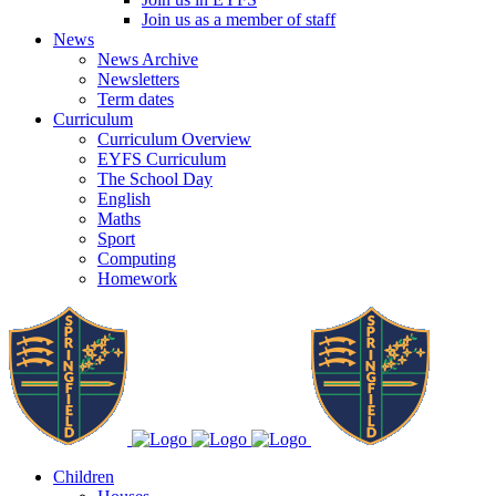
Join us as a member of staff
News
News Archive
Newsletters
Term dates
Curriculum
Curriculum Overview
EYFS Curriculum
The School Day
English
Maths
Sport
Computing
Homework
Children