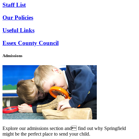
Staff List
Our Policies
Useful Links
Essex County Council
Admissions
Explore our admissions section and find out why Springfield
might be the perfect place to send your child.