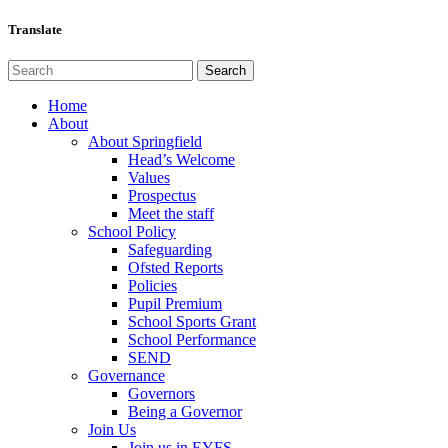
Translate
Home
About
About Springfield
Head’s Welcome
Values
Prospectus
Meet the staff
School Policy
Safeguarding
Ofsted Reports
Policies
Pupil Premium
School Sports Grant
School Performance
SEND
Governance
Governors
Being a Governor
Join Us
Join us in EYFS