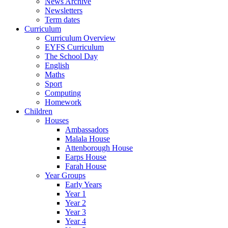
News Archive
Newsletters
Term dates
Curriculum
Curriculum Overview
EYFS Curriculum
The School Day
English
Maths
Sport
Computing
Homework
Children
Houses
Ambassadors
Malala House
Attenborough House
Earps House
Farah House
Year Groups
Early Years
Year 1
Year 2
Year 3
Year 4