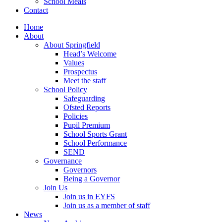
School Meals
Contact
Home
About
About Springfield
Head’s Welcome
Values
Prospectus
Meet the staff
School Policy
Safeguarding
Ofsted Reports
Policies
Pupil Premium
School Sports Grant
School Performance
SEND
Governance
Governors
Being a Governor
Join Us
Join us in EYFS
Join us as a member of staff
News