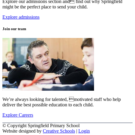
Explore our admissions section and find out why Springfield
might be the perfect place to send your child.
Explore admissions
Join our team
We’re always looking for talented, motivated staff who help
deliver the best possible education to each child.
Explore Careers
© Copyright Springfield Primary School
Website designed by
Creative Schools
|
Login