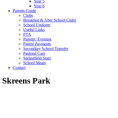
Year 5
Year 6
Parents Guide
Clubs
Breakfast & After School Clubs
School Uniform
Useful Links
PTA
Parents’ Evening
Parent Payments
Secondary School Transfer
Pastoral Care
Springfield Stars
School Meals
Contact
Skreens Park