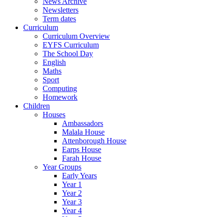
News Archive
Newsletters
Term dates
Curriculum
Curriculum Overview
EYFS Curriculum
The School Day
English
Maths
Sport
Computing
Homework
Children
Houses
Ambassadors
Malala House
Attenborough House
Earps House
Farah House
Year Groups
Early Years
Year 1
Year 2
Year 3
Year 4