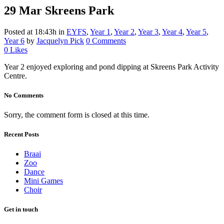
29 Mar
Skreens Park
Posted at 18:43h
in
EYFS
,
Year 1
,
Year 2
,
Year 3
,
Year 4
,
Year 5
,
Year 6
by
Jacquelyn Pick
0 Comments
0
Likes
Year 2 enjoyed exploring and pond dipping at Skreens Park Activity
Centre.
No Comments
Sorry, the comment form is closed at this time.
Recent Posts
Braai
Zoo
Dance
Mini Games
Choir
Get in touch