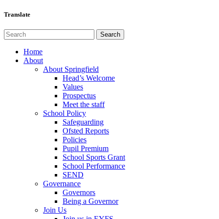
Translate
Home
About
About Springfield
Head’s Welcome
Values
Prospectus
Meet the staff
School Policy
Safeguarding
Ofsted Reports
Policies
Pupil Premium
School Sports Grant
School Performance
SEND
Governance
Governors
Being a Governor
Join Us
Join us in EYFS