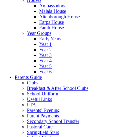
Houses
Ambassadors
Malala House
Attenborough House
Earps House
Farah House
Year Groups
Early Years
Year 1
Year 2
Year 3
Year 4
Year 5
Year 6
Parents Guide
Clubs
Breakfast & After School Clubs
School Uniform
Useful Links
PTA
Parents’ Evening
Parent Payments
Secondary School Transfer
Pastoral Care
Springfield Stars