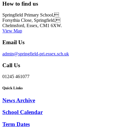
How to find us
Springfield Primary School,
Forsythia Close, Springfield,
Chelmsford, Essex, CM1 6XW.
View Map
Email Us
admin@springfield-pri.essex.sch.uk
Call Us
01245 461077
Quick Links
News Archive
School Calendar
Term Dates