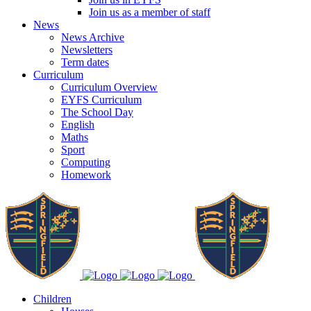
Join us as a member of staff
News
News Archive
Newsletters
Term dates
Curriculum
Curriculum Overview
EYFS Curriculum
The School Day
English
Maths
Sport
Computing
Homework
Children