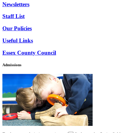
Newsletters
Staff List
Our Policies
Useful Links
Essex County Council
Admissions