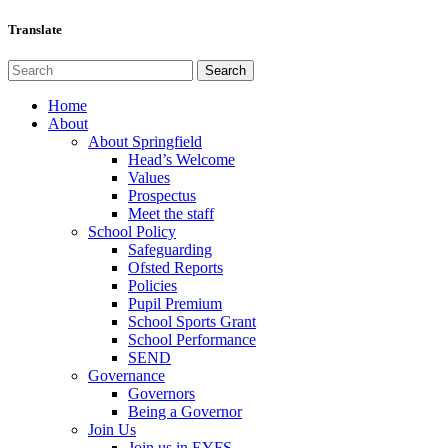
Translate
Home
About
About Springfield
Head’s Welcome
Values
Prospectus
Meet the staff
School Policy
Safeguarding
Ofsted Reports
Policies
Pupil Premium
School Sports Grant
School Performance
SEND
Governance
Governors
Being a Governor
Join Us
Join us in EYFS