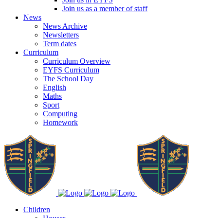
Join us as a member of staff
News
News Archive
Newsletters
Term dates
Curriculum
Curriculum Overview
EYFS Curriculum
The School Day
English
Maths
Sport
Computing
Homework
Children