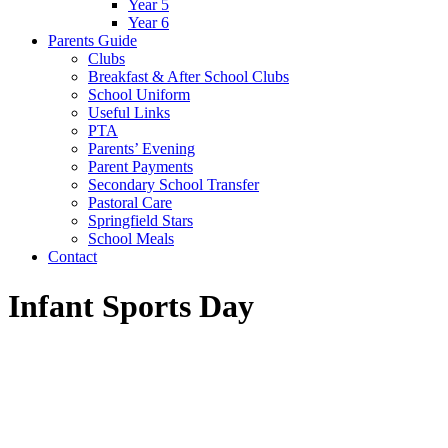
Year 5
Year 6
Parents Guide
Clubs
Breakfast & After School Clubs
School Uniform
Useful Links
PTA
Parents’ Evening
Parent Payments
Secondary School Transfer
Pastoral Care
Springfield Stars
School Meals
Contact
Infant Sports Day