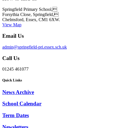
Springfield Primary School,
Forsythia Close, Springfield,
Chelmsford, Essex, CM1 6XW.
View Map
Email Us
admin@springfield-pri.essex.sch.uk
Call Us
01245 461077
Quick Links
News Archive
School Calendar
Term Dates
Newsletters