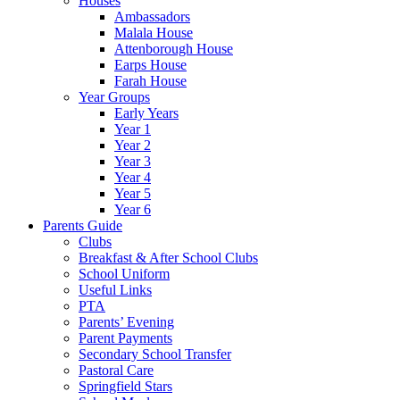
Houses
Ambassadors
Malala House
Attenborough House
Earps House
Farah House
Year Groups
Early Years
Year 1
Year 2
Year 3
Year 4
Year 5
Year 6
Parents Guide
Clubs
Breakfast & After School Clubs
School Uniform
Useful Links
PTA
Parents’ Evening
Parent Payments
Secondary School Transfer
Pastoral Care
Springfield Stars