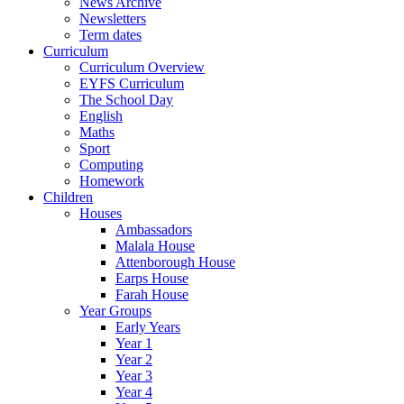
News Archive
Newsletters
Term dates
Curriculum
Curriculum Overview
EYFS Curriculum
The School Day
English
Maths
Sport
Computing
Homework
Children
Houses
Ambassadors
Malala House
Attenborough House
Earps House
Farah House
Year Groups
Early Years
Year 1
Year 2
Year 3
Year 4