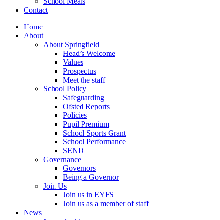
School Meals
Contact
Home
About
About Springfield
Head’s Welcome
Values
Prospectus
Meet the staff
School Policy
Safeguarding
Ofsted Reports
Policies
Pupil Premium
School Sports Grant
School Performance
SEND
Governance
Governors
Being a Governor
Join Us
Join us in EYFS
Join us as a member of staff
News