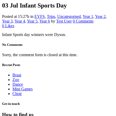
03 Jul
Infant Sports Day
Posted at 15:27h
in
EYFS
,
Trips
,
Uncategorised
,
Year 1
,
Year 2
,
Year 3
,
Year 4
,
Year 5
,
Year 6
by
Test User
0 Comments
0
Likes
Infant Sports day winners were Dyson.
No Comments
Sorry, the comment form is closed at this time.
Recent Posts
Braai
Zoo
Dance
Mini Games
Choir
Get in touch
How to find us