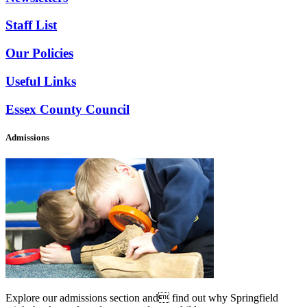
Staff List
Our Policies
Useful Links
Essex County Council
Admissions
Explore our admissions section and find out why Springfield