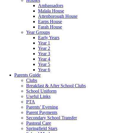
Houses
Ambassadors
Malala House
Attenborough House
Earps House
Farah House
Year Groups
Early Years
Year 1
Year 2
Year 3
Year 4
Year 5
Year 6
Parents Guide
Clubs
Breakfast & After School Clubs
School Uniform
Useful Links
PTA
Parents’ Evening
Parent Payments
Secondary School Transfer
Pastoral Care
Springfield Stars