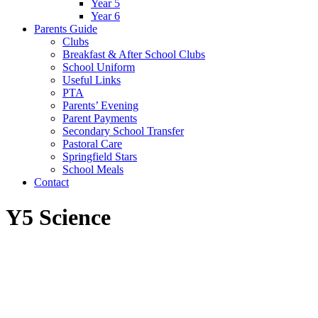
Year 5
Year 6
Parents Guide
Clubs
Breakfast & After School Clubs
School Uniform
Useful Links
PTA
Parents’ Evening
Parent Payments
Secondary School Transfer
Pastoral Care
Springfield Stars
School Meals
Contact
Y5 Science