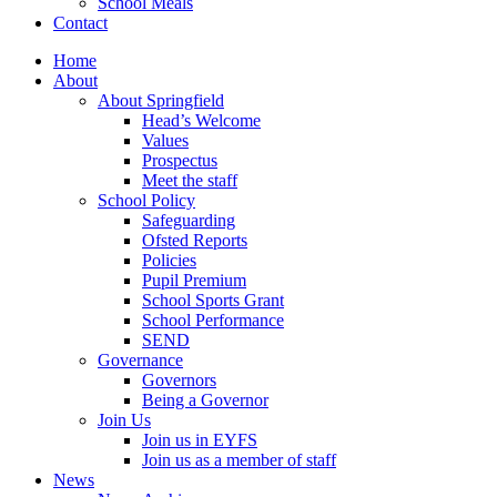
School Meals
Contact
Home
About
About Springfield
Head’s Welcome
Values
Prospectus
Meet the staff
School Policy
Safeguarding
Ofsted Reports
Policies
Pupil Premium
School Sports Grant
School Performance
SEND
Governance
Governors
Being a Governor
Join Us
Join us in EYFS
Join us as a member of staff
News