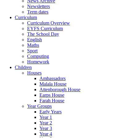
News Archive
Newsletters
Term dates
Curriculum
Curriculum Overview
EYFS Curriculum
The School Day
English
Maths
Sport
Computing
Homework
Children
Houses
Ambassadors
Malala House
Attenborough House
Earps House
Farah House
Year Groups
Early Years
Year 1
Year 2
Year 3
Year 4