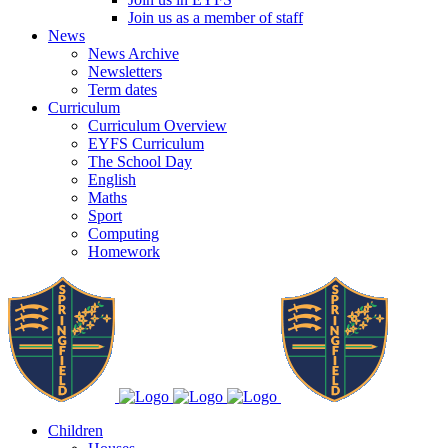
Join us as a member of staff
News
News Archive
Newsletters
Term dates
Curriculum
Curriculum Overview
EYFS Curriculum
The School Day
English
Maths
Sport
Computing
Homework
Children