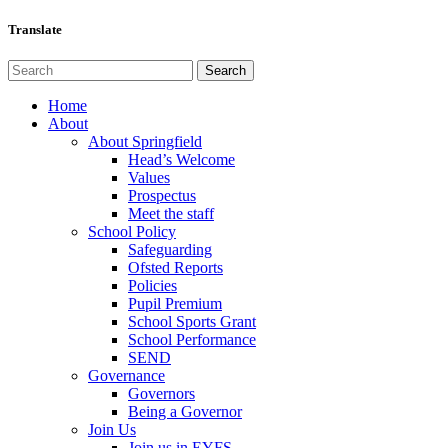
Translate
Home
About
About Springfield
Head’s Welcome
Values
Prospectus
Meet the staff
School Policy
Safeguarding
Ofsted Reports
Policies
Pupil Premium
School Sports Grant
School Performance
SEND
Governance
Governors
Being a Governor
Join Us
Join us in EYFS