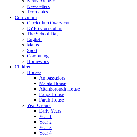
News Archive
Newsletters
Term dates
Curriculum
Curriculum Overview
EYFS Curriculum
The School Day
English
Maths
Sport
Computing
Homework
Children
Houses
Ambassadors
Malala House
Attenborough House
Earps House
Farah House
Year Groups
Early Years
Year 1
Year 2
Year 3
Year 4