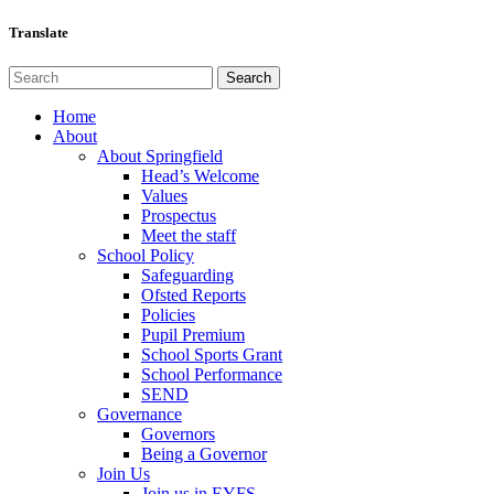
Translate
Home
About
About Springfield
Head’s Welcome
Values
Prospectus
Meet the staff
School Policy
Safeguarding
Ofsted Reports
Policies
Pupil Premium
School Sports Grant
School Performance
SEND
Governance
Governors
Being a Governor
Join Us
Join us in EYFS