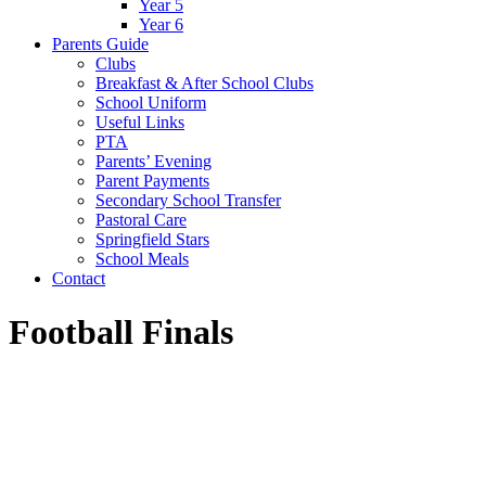
Year 5
Year 6
Parents Guide
Clubs
Breakfast & After School Clubs
School Uniform
Useful Links
PTA
Parents’ Evening
Parent Payments
Secondary School Transfer
Pastoral Care
Springfield Stars
School Meals
Contact
Football Finals