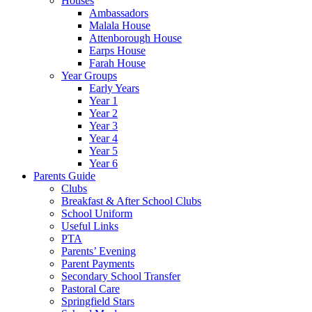
Houses
Ambassadors
Malala House
Attenborough House
Earps House
Farah House
Year Groups
Early Years
Year 1
Year 2
Year 3
Year 4
Year 5
Year 6
Parents Guide
Clubs
Breakfast & After School Clubs
School Uniform
Useful Links
PTA
Parents’ Evening
Parent Payments
Secondary School Transfer
Pastoral Care
Springfield Stars