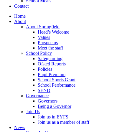
School Meals
Contact
Home
About
About Springfield
Head’s Welcome
Values
Prospectus
Meet the staff
School Policy
Safeguarding
Ofsted Reports
Policies
Pupil Premium
School Sports Grant
School Performance
SEND
Governance
Governors
Being a Governor
Join Us
Join us in EYFS
Join us as a member of staff
News