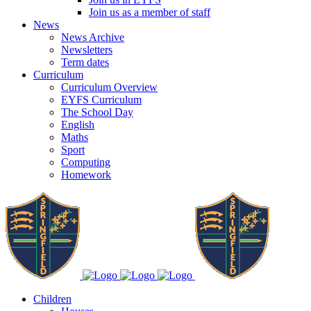
Join us as a member of staff
News
News Archive
Newsletters
Term dates
Curriculum
Curriculum Overview
EYFS Curriculum
The School Day
English
Maths
Sport
Computing
Homework
Children