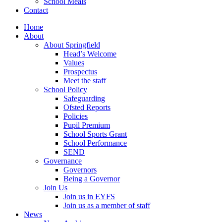
School Meals
Contact
Home
About
About Springfield
Head’s Welcome
Values
Prospectus
Meet the staff
School Policy
Safeguarding
Ofsted Reports
Policies
Pupil Premium
School Sports Grant
School Performance
SEND
Governance
Governors
Being a Governor
Join Us
Join us in EYFS
Join us as a member of staff
News