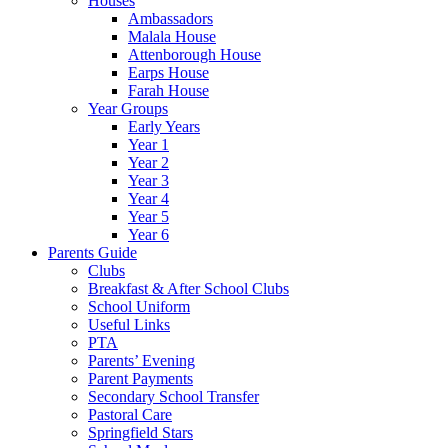
Houses
Ambassadors
Malala House
Attenborough House
Earps House
Farah House
Year Groups
Early Years
Year 1
Year 2
Year 3
Year 4
Year 5
Year 6
Parents Guide
Clubs
Breakfast & After School Clubs
School Uniform
Useful Links
PTA
Parents’ Evening
Parent Payments
Secondary School Transfer
Pastoral Care
Springfield Stars