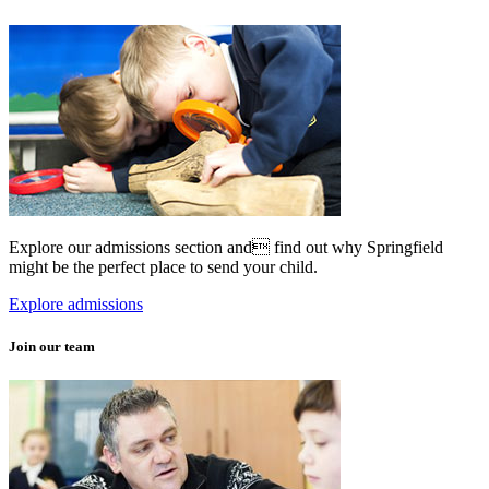
Explore our admissions section and find out why Springfield
might be the perfect place to send your child.
Explore admissions
Join our team