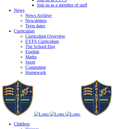
Join us as a member of staff
News
News Archive
Newsletters
Term dates
Curriculum
Curriculum Overview
EYFS Curriculum
The School Day
English
Maths
Sport
Computing
Homework
Children