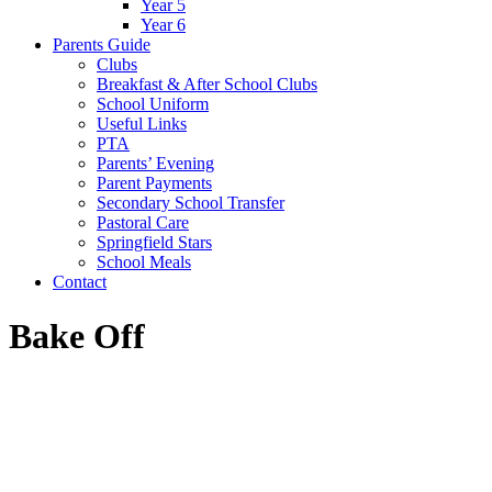
Year 5
Year 6
Parents Guide
Clubs
Breakfast & After School Clubs
School Uniform
Useful Links
PTA
Parents’ Evening
Parent Payments
Secondary School Transfer
Pastoral Care
Springfield Stars
School Meals
Contact
Bake Off