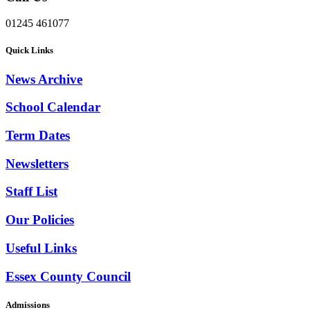
01245 461077
Quick Links
News Archive
School Calendar
Term Dates
Newsletters
Staff List
Our Policies
Useful Links
Essex County Council
Admissions