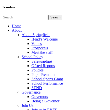
Translate
Home
About
About Springfield
Head’s Welcome
Values
Prospectus
Meet the staff
School Policy
Safeguarding
Ofsted Reports
Policies
Pupil Premium
School Sports Grant
School Performance
SEND
Governance
Governors
Being a Governor
Join Us
Join us in EYFS