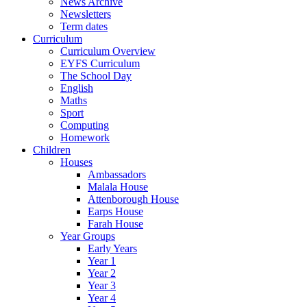
News Archive
Newsletters
Term dates
Curriculum
Curriculum Overview
EYFS Curriculum
The School Day
English
Maths
Sport
Computing
Homework
Children
Houses
Ambassadors
Malala House
Attenborough House
Earps House
Farah House
Year Groups
Early Years
Year 1
Year 2
Year 3
Year 4