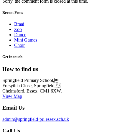
Sorry, the comment form is closed at this time.
Recent Posts
Braai
Zoo
Dance
Mini Games
Choir
Get in touch
How to find us
Springfield Primary School,
Forsythia Close, Springfield,
Chelmsford, Essex, CM1 6XW.
View Map
Email Us
admin@springfield-pri.essex.sch.uk
Call Us