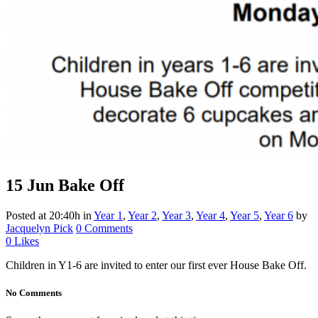
15 Jun
Bake Off
Posted at 20:40h
in
Year 1
,
Year 2
,
Year 3
,
Year 4
,
Year 5
,
Year 6
by
Jacquelyn Pick
0 Comments
0
Likes
Children in Y1-6 are invited to enter our first ever House Bake Off.
No Comments