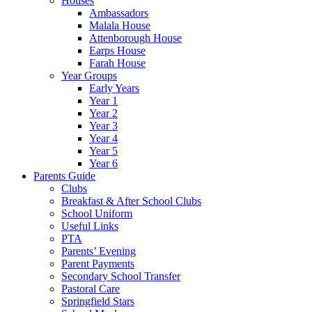
Houses
Ambassadors
Malala House
Attenborough House
Earps House
Farah House
Year Groups
Early Years
Year 1
Year 2
Year 3
Year 4
Year 5
Year 6
Parents Guide
Clubs
Breakfast & After School Clubs
School Uniform
Useful Links
PTA
Parents’ Evening
Parent Payments
Secondary School Transfer
Pastoral Care
Springfield Stars