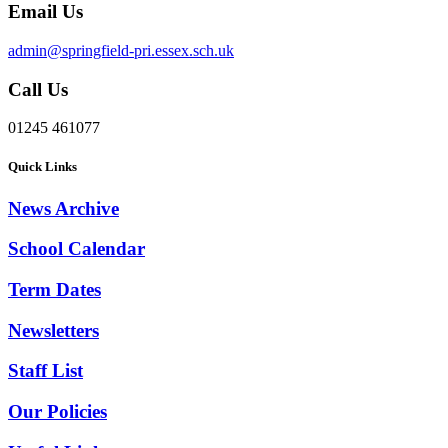
Email Us
admin@springfield-pri.essex.sch.uk
Call Us
01245 461077
Quick Links
News Archive
School Calendar
Term Dates
Newsletters
Staff List
Our Policies