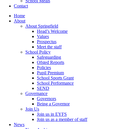
School Meals
Contact
Home
About
About Springfield
Head’s Welcome
Values
Prospectus
Meet the staff
School Policy
Safeguarding
Ofsted Reports
Policies
Pupil Premium
School Sports Grant
School Performance
SEND
Governance
Governors
Being a Governor
Join Us
Join us in EYFS
Join us as a member of staff
News