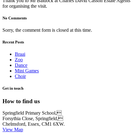
Thank you to Mr Baldock at Charles David Casson Estate Agents
for organising the visit.
No Comments
Sorry, the comment form is closed at this time.
Recent Posts
Braai
Zoo
Dance
Mini Games
Choir
Get in touch
How to find us
Springfield Primary School,
Forsythia Close, Springfield,
Chelmsford, Essex, CM1 6XW.
View Map