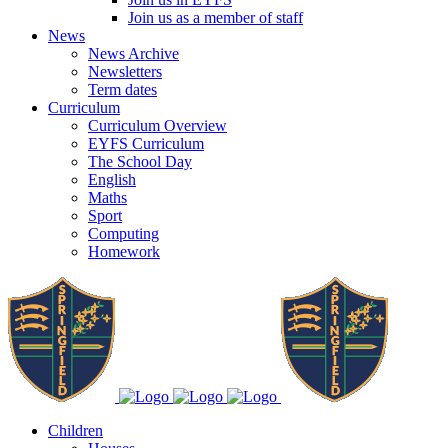
Join us as a member of staff
News
News Archive
Newsletters
Term dates
Curriculum
Curriculum Overview
EYFS Curriculum
The School Day
English
Maths
Sport
Computing
Homework
Children