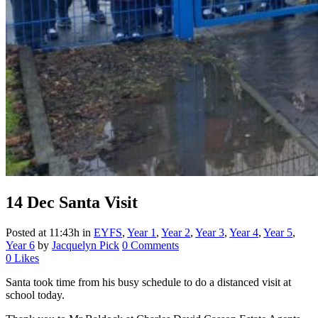
14 Dec
Santa Visit
Posted at 11:43h
in
EYFS
,
Year 1
,
Year 2
,
Year 3
,
Year 4
,
Year 5
,
Year 6
by
Jacquelyn Pick
0 Comments
0
Likes
Santa took time from his busy schedule to do a distanced visit at
school today.