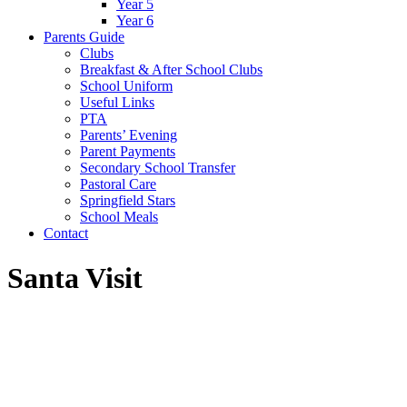
Year 5
Year 6
Parents Guide
Clubs
Breakfast & After School Clubs
School Uniform
Useful Links
PTA
Parents’ Evening
Parent Payments
Secondary School Transfer
Pastoral Care
Springfield Stars
School Meals
Contact
Santa Visit