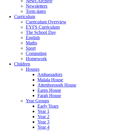
News Archive
Newsletters
Term dates
Curriculum
Curriculum Overview
EYFS Curriculum
The School Day
English
Maths
Sport
Computing
Homework
Children
Houses
Ambassadors
Malala House
Attenborough House
Earps House
Farah House
Year Groups
Early Years
Year 1
Year 2
Year 3
Year 4