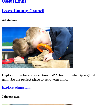
Useful Links
Essex County Council
Admissions
Explore our admissions section and find out why Springfield
might be the perfect place to send your child.
Explore admissions
Join our team