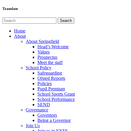
Translate
Home
About
About Springfield
Head’s Welcome
Values
Prospectus
Meet the staff
School Policy
Safeguarding
Ofsted Reports
Policies
Pupil Premium
School Sports Grant
School Performance
SEND
Governance
Governors
Being a Governor
Join Us
Join us in EYFS