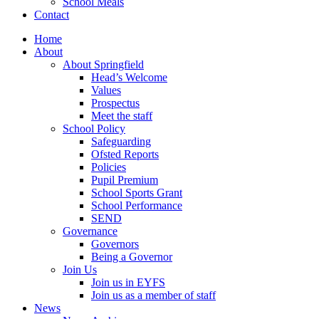
School Meals
Contact
Home
About
About Springfield
Head’s Welcome
Values
Prospectus
Meet the staff
School Policy
Safeguarding
Ofsted Reports
Policies
Pupil Premium
School Sports Grant
School Performance
SEND
Governance
Governors
Being a Governor
Join Us
Join us in EYFS
Join us as a member of staff
News