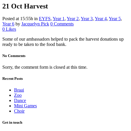
21 Oct
Harvest
Posted at 15:55h
in
EYFS
,
Year 1
,
Year 2
,
Year 3
,
Year 4
,
Year 5
,
Year 6
by
Jacquelyn Pick
0 Comments
0
Likes
Some of our ambassadors helped to pack the harvest donations up
ready to be taken to the food bank.
No Comments
Sorry, the comment form is closed at this time.
Recent Posts
Braai
Zoo
Dance
Mini Games
Choir
Get in touch