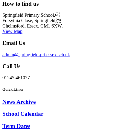
How to find us
Springfield Primary School,
Forsythia Close, Springfield,
Chelmsford, Essex, CM1 6XW.
View Map
Email Us
admin@springfield-pri.essex.sch.uk
Call Us
01245 461077
Quick Links
News Archive
School Calendar
Term Dates