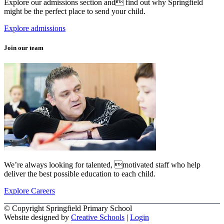
Explore our admissions section and find out why Springfield
might be the perfect place to send your child.
Explore admissions
Join our team
We’re always looking for talented, motivated staff who help
deliver the best possible education to each child.
Explore Careers
© Copyright Springfield Primary School
Website designed by
Creative Schools
|
Login