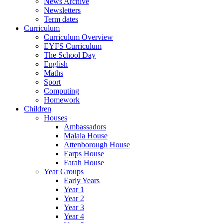
News Archive
Newsletters
Term dates
Curriculum
Curriculum Overview
EYFS Curriculum
The School Day
English
Maths
Sport
Computing
Homework
Children
Houses
Ambassadors
Malala House
Attenborough House
Earps House
Farah House
Year Groups
Early Years
Year 1
Year 2
Year 3
Year 4