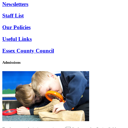
Newsletters
Staff List
Our Policies
Useful Links
Essex County Council
Admissions