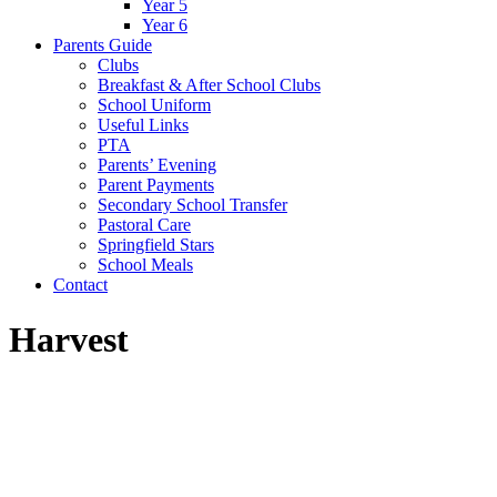
Year 5
Year 6
Parents Guide
Clubs
Breakfast & After School Clubs
School Uniform
Useful Links
PTA
Parents’ Evening
Parent Payments
Secondary School Transfer
Pastoral Care
Springfield Stars
School Meals
Contact
Harvest