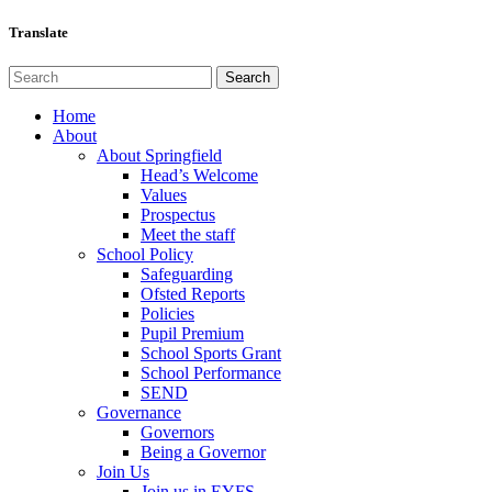
Translate
Home
About
About Springfield
Head’s Welcome
Values
Prospectus
Meet the staff
School Policy
Safeguarding
Ofsted Reports
Policies
Pupil Premium
School Sports Grant
School Performance
SEND
Governance
Governors
Being a Governor
Join Us
Join us in EYFS