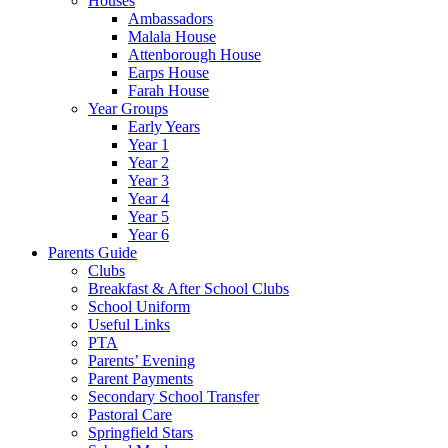
Houses
Ambassadors
Malala House
Attenborough House
Earps House
Farah House
Year Groups
Early Years
Year 1
Year 2
Year 3
Year 4
Year 5
Year 6
Parents Guide
Clubs
Breakfast & After School Clubs
School Uniform
Useful Links
PTA
Parents’ Evening
Parent Payments
Secondary School Transfer
Pastoral Care
Springfield Stars