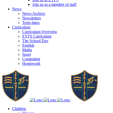
Join us as a member of staff
News
News Archive
Newsletters
Term dates
Curriculum
Curriculum Overview
EYFS Curriculum
The School Day
English
Maths
Sport
Computing
Homework
Children