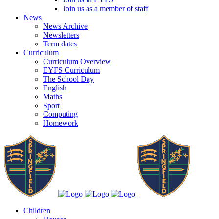
Join us as a member of staff
News
News Archive
Newsletters
Term dates
Curriculum
Curriculum Overview
EYFS Curriculum
The School Day
English
Maths
Sport
Computing
Homework
Children