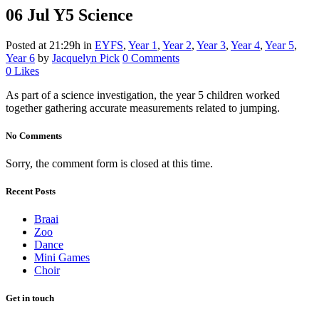
06 Jul
Y5 Science
Posted at 21:29h
in
EYFS
,
Year 1
,
Year 2
,
Year 3
,
Year 4
,
Year 5
,
Year 6
by
Jacquelyn Pick
0 Comments
0
Likes
As part of a science investigation, the year 5 children worked
together gathering accurate measurements related to jumping.
No Comments
Sorry, the comment form is closed at this time.
Recent Posts
Braai
Zoo
Dance
Mini Games
Choir
Get in touch