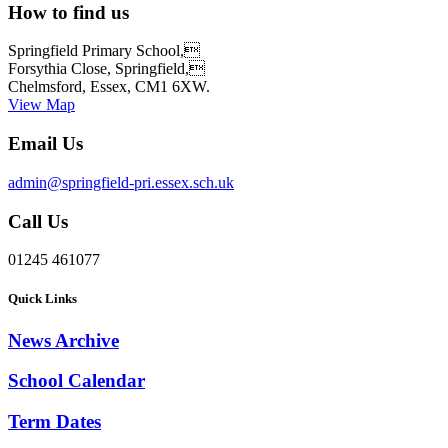
How to find us
Springfield Primary School,
Forsythia Close, Springfield,
Chelmsford, Essex, CM1 6XW.
View Map
Email Us
admin@springfield-pri.essex.sch.uk
Call Us
01245 461077
Quick Links
News Archive
School Calendar
Term Dates