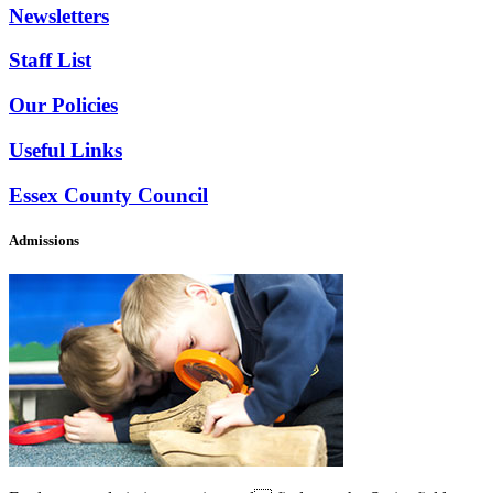
Newsletters
Staff List
Our Policies
Useful Links
Essex County Council
Admissions