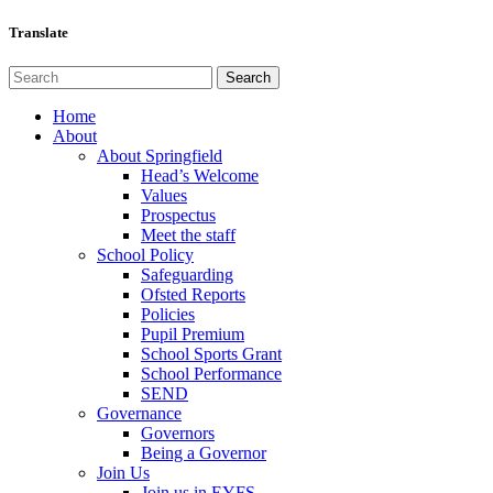
Translate
Home
About
About Springfield
Head’s Welcome
Values
Prospectus
Meet the staff
School Policy
Safeguarding
Ofsted Reports
Policies
Pupil Premium
School Sports Grant
School Performance
SEND
Governance
Governors
Being a Governor
Join Us
Join us in EYFS