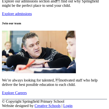
Explore our admissions section and find out why Springfield
might be the perfect place to send your child.
Explore admissions
Join our team
We’re always looking for talented, motivated staff who help
deliver the best possible education to each child.
Explore Careers
© Copyright Springfield Primary School
Website designed by
Creative Schools
|
Login