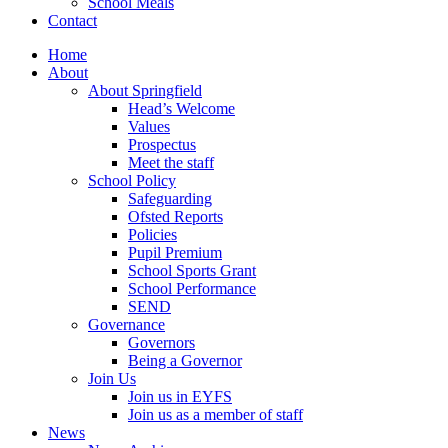
School Meals
Contact
Home
About
About Springfield
Head’s Welcome
Values
Prospectus
Meet the staff
School Policy
Safeguarding
Ofsted Reports
Policies
Pupil Premium
School Sports Grant
School Performance
SEND
Governance
Governors
Being a Governor
Join Us
Join us in EYFS
Join us as a member of staff
News