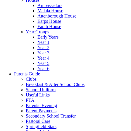
Houses
Ambassadors
Malala House
Attenborough House
Earps House
Farah House
Year Groups
Early Years
Year 1
Year 2
Year 3
Year 4
Year 5
Year 6
Parents Guide
Clubs
Breakfast & After School Clubs
School Uniform
Useful Links
PTA
Parents’ Evening
Parent Payments
Secondary School Transfer
Pastoral Care
Springfield Stars