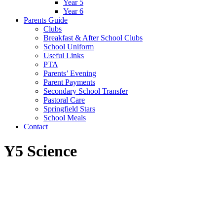
Year 5
Year 6
Parents Guide
Clubs
Breakfast & After School Clubs
School Uniform
Useful Links
PTA
Parents’ Evening
Parent Payments
Secondary School Transfer
Pastoral Care
Springfield Stars
School Meals
Contact
Y5 Science