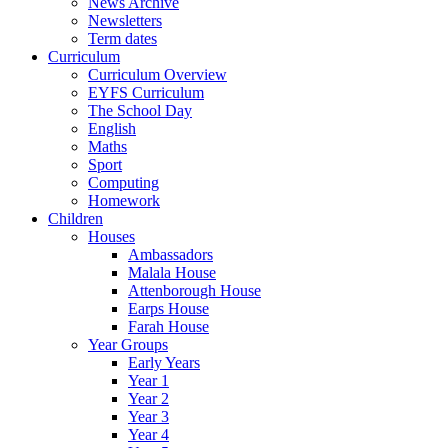
News Archive
Newsletters
Term dates
Curriculum
Curriculum Overview
EYFS Curriculum
The School Day
English
Maths
Sport
Computing
Homework
Children
Houses
Ambassadors
Malala House
Attenborough House
Earps House
Farah House
Year Groups
Early Years
Year 1
Year 2
Year 3
Year 4