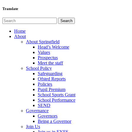
Translate
Home
About
About Springfield
Head’s Welcome
Values
Prospectus
Meet the staff
School Policy
Safeguarding
Ofsted Reports
Policies
Pupil Premium
School Sports Grant
School Performance
SEND
Governance
Governors
Being a Governor
Join Us
Join us in EYFS