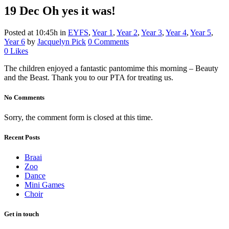
19 Dec
Oh yes it was!
Posted at 10:45h
in
EYFS
,
Year 1
,
Year 2
,
Year 3
,
Year 4
,
Year 5
,
Year 6
by
Jacquelyn Pick
0 Comments
0
Likes
The children enjoyed a fantastic pantomime this morning – Beauty
and the Beast. Thank you to our PTA for treating us.
No Comments
Sorry, the comment form is closed at this time.
Recent Posts
Braai
Zoo
Dance
Mini Games
Choir
Get in touch