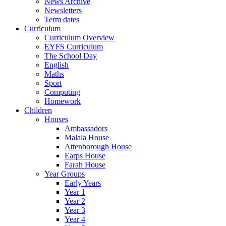
News Archive
Newsletters
Term dates
Curriculum
Curriculum Overview
EYFS Curriculum
The School Day
English
Maths
Sport
Computing
Homework
Children
Houses
Ambassadors
Malala House
Attenborough House
Earps House
Farah House
Year Groups
Early Years
Year 1
Year 2
Year 3
Year 4