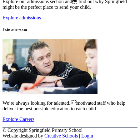
Explore our admissions section and find out why Springfield
might be the perfect place to send your child.
Explore admissions
Join our team
We’re always looking for talented, motivated staff who help
deliver the best possible education to each child.
Explore Careers
© Copyright Springfield Primary School
Website designed by
Creative Schools
|
Login