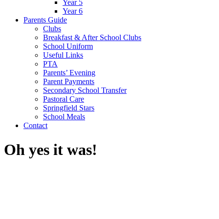
Year 5
Year 6
Parents Guide
Clubs
Breakfast & After School Clubs
School Uniform
Useful Links
PTA
Parents’ Evening
Parent Payments
Secondary School Transfer
Pastoral Care
Springfield Stars
School Meals
Contact
Oh yes it was!