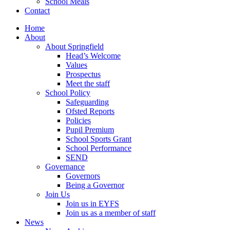
School Meals
Contact
Home
About
About Springfield
Head’s Welcome
Values
Prospectus
Meet the staff
School Policy
Safeguarding
Ofsted Reports
Policies
Pupil Premium
School Sports Grant
School Performance
SEND
Governance
Governors
Being a Governor
Join Us
Join us in EYFS
Join us as a member of staff
News