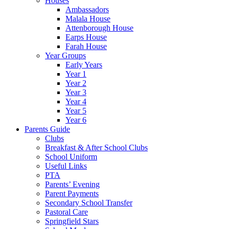
Houses
Ambassadors
Malala House
Attenborough House
Earps House
Farah House
Year Groups
Early Years
Year 1
Year 2
Year 3
Year 4
Year 5
Year 6
Parents Guide
Clubs
Breakfast & After School Clubs
School Uniform
Useful Links
PTA
Parents’ Evening
Parent Payments
Secondary School Transfer
Pastoral Care
Springfield Stars