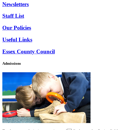
Newsletters
Staff List
Our Policies
Useful Links
Essex County Council
Admissions