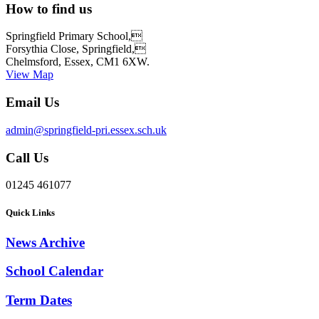
How to find us
Springfield Primary School,
Forsythia Close, Springfield,
Chelmsford, Essex, CM1 6XW.
View Map
Email Us
admin@springfield-pri.essex.sch.uk
Call Us
01245 461077
Quick Links
News Archive
School Calendar
Term Dates