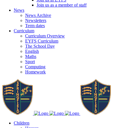
Join us as a member of staff
News
News Archive
Newsletters
Term dates
Curriculum
Curriculum Overview
EYFS Curriculum
The School Day
English
Maths
Sport
Computing
Homework
Children