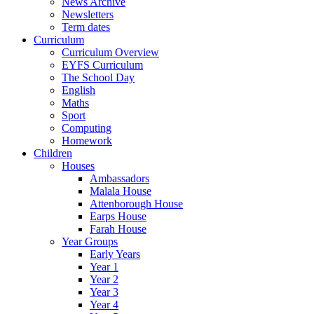
News Archive
Newsletters
Term dates
Curriculum
Curriculum Overview
EYFS Curriculum
The School Day
English
Maths
Sport
Computing
Homework
Children
Houses
Ambassadors
Malala House
Attenborough House
Earps House
Farah House
Year Groups
Early Years
Year 1
Year 2
Year 3
Year 4