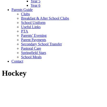
Year 5
Year 6
Parents Guide
Clubs
Breakfast & After School Clubs
School Uniform
Useful Links
PTA
Parents’ Evening
Parent Payments
Secondary School Transfer
Pastoral Care
Springfield Stars
School Meals
Contact
Hockey