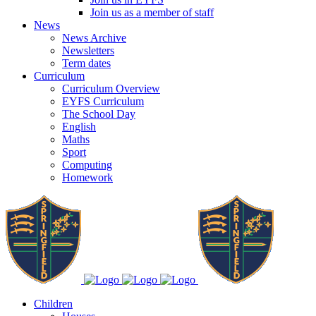
Join us as a member of staff
News
News Archive
Newsletters
Term dates
Curriculum
Curriculum Overview
EYFS Curriculum
The School Day
English
Maths
Sport
Computing
Homework
Children