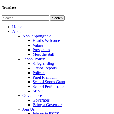
Translate
Home
About
About Springfield
Head’s Welcome
Values
Prospectus
Meet the staff
School Policy
Safeguarding
Ofsted Reports
Policies
Pupil Premium
School Sports Grant
School Performance
SEND
Governance
Governors
Being a Governor
Join Us
Join us in EYFS