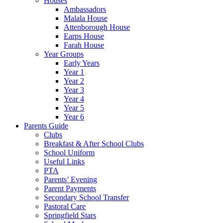
Houses
Ambassadors
Malala House
Attenborough House
Earps House
Farah House
Year Groups
Early Years
Year 1
Year 2
Year 3
Year 4
Year 5
Year 6
Parents Guide
Clubs
Breakfast & After School Clubs
School Uniform
Useful Links
PTA
Parents’ Evening
Parent Payments
Secondary School Transfer
Pastoral Care
Springfield Stars