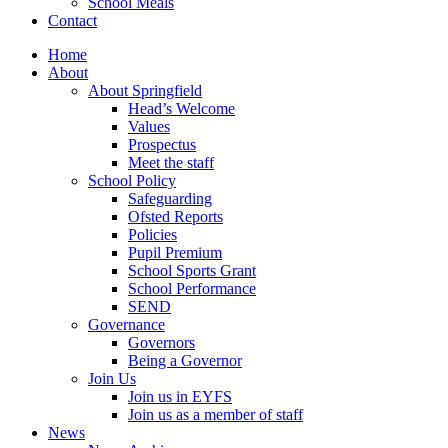
School Meals
Contact
Home
About
About Springfield
Head’s Welcome
Values
Prospectus
Meet the staff
School Policy
Safeguarding
Ofsted Reports
Policies
Pupil Premium
School Sports Grant
School Performance
SEND
Governance
Governors
Being a Governor
Join Us
Join us in EYFS
Join us as a member of staff
News