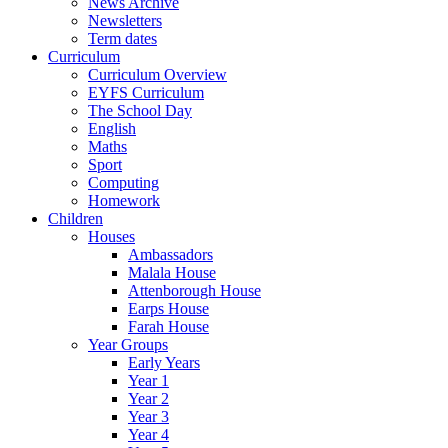
News Archive
Newsletters
Term dates
Curriculum
Curriculum Overview
EYFS Curriculum
The School Day
English
Maths
Sport
Computing
Homework
Children
Houses
Ambassadors
Malala House
Attenborough House
Earps House
Farah House
Year Groups
Early Years
Year 1
Year 2
Year 3
Year 4