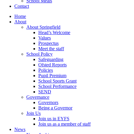
School Meals
Contact
Home
About
About Springfield
Head’s Welcome
Values
Prospectus
Meet the staff
School Policy
Safeguarding
Ofsted Reports
Policies
Pupil Premium
School Sports Grant
School Performance
SEND
Governance
Governors
Being a Governor
Join Us
Join us in EYFS
Join us as a member of staff
News