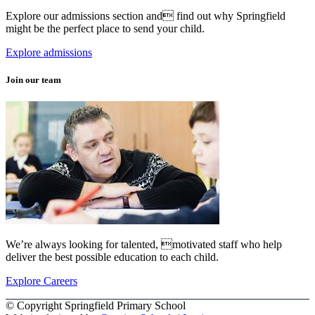
Explore our admissions section and find out why Springfield
might be the perfect place to send your child.
Explore admissions
Join our team
We’re always looking for talented, motivated staff who help
deliver the best possible education to each child.
Explore Careers
© Copyright Springfield Primary School