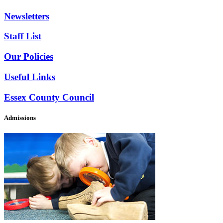
Newsletters
Staff List
Our Policies
Useful Links
Essex County Council
Admissions