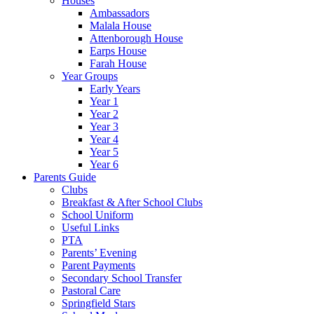
Houses
Ambassadors
Malala House
Attenborough House
Earps House
Farah House
Year Groups
Early Years
Year 1
Year 2
Year 3
Year 4
Year 5
Year 6
Parents Guide
Clubs
Breakfast & After School Clubs
School Uniform
Useful Links
PTA
Parents’ Evening
Parent Payments
Secondary School Transfer
Pastoral Care
Springfield Stars