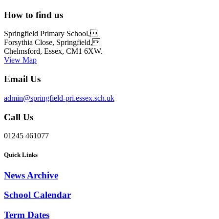
How to find us
Springfield Primary School,
Forsythia Close, Springfield,
Chelmsford, Essex, CM1 6XW.
View Map
Email Us
admin@springfield-pri.essex.sch.uk
Call Us
01245 461077
Quick Links
News Archive
School Calendar
Term Dates