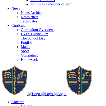
Join us as a member of staff
News
News Archive
Newsletters
Term dates
Curriculum
Curriculum Overview
EYFS Curriculum
The School Day
English
Maths
Sport
Computing
Homework
Children