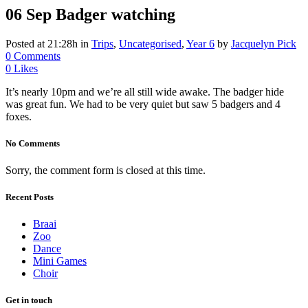
06 Sep
Badger watching
Posted at 21:28h
in
Trips
,
Uncategorised
,
Year 6
by
Jacquelyn Pick
0 Comments
0
Likes
It’s nearly 10pm and we’re all still wide awake. The badger hide
was great fun. We had to be very quiet but saw 5 badgers and 4
foxes.
No Comments
Sorry, the comment form is closed at this time.
Recent Posts
Braai
Zoo
Dance
Mini Games
Choir
Get in touch