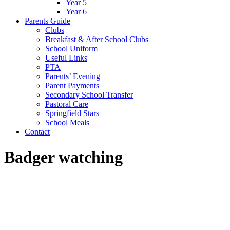
Year 5
Year 6
Parents Guide
Clubs
Breakfast & After School Clubs
School Uniform
Useful Links
PTA
Parents’ Evening
Parent Payments
Secondary School Transfer
Pastoral Care
Springfield Stars
School Meals
Contact
Badger watching