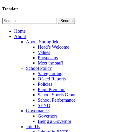
Translate
Home
About
About Springfield
Head’s Welcome
Values
Prospectus
Meet the staff
School Policy
Safeguarding
Ofsted Reports
Policies
Pupil Premium
School Sports Grant
School Performance
SEND
Governance
Governors
Being a Governor
Join Us
Join us in EYFS