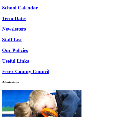
School Calendar
Term Dates
Newsletters
Staff List
Our Policies
Useful Links
Essex County Council
Admissions