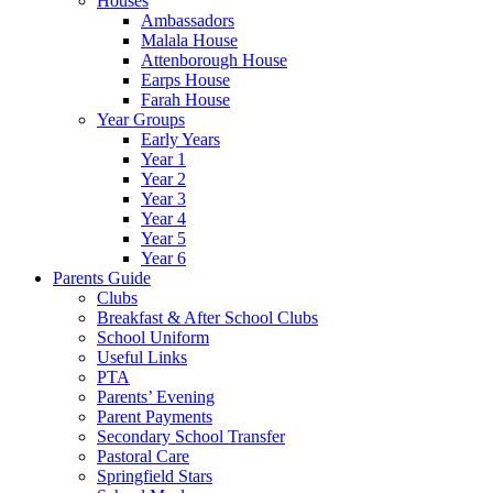
Houses
Ambassadors
Malala House
Attenborough House
Earps House
Farah House
Year Groups
Early Years
Year 1
Year 2
Year 3
Year 4
Year 5
Year 6
Parents Guide
Clubs
Breakfast & After School Clubs
School Uniform
Useful Links
PTA
Parents’ Evening
Parent Payments
Secondary School Transfer
Pastoral Care
Springfield Stars