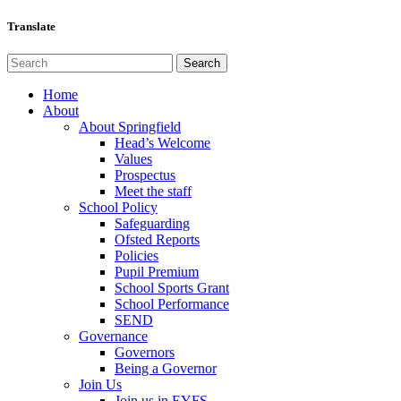
Translate
Home
About
About Springfield
Head’s Welcome
Values
Prospectus
Meet the staff
School Policy
Safeguarding
Ofsted Reports
Policies
Pupil Premium
School Sports Grant
School Performance
SEND
Governance
Governors
Being a Governor
Join Us
Join us in EYFS