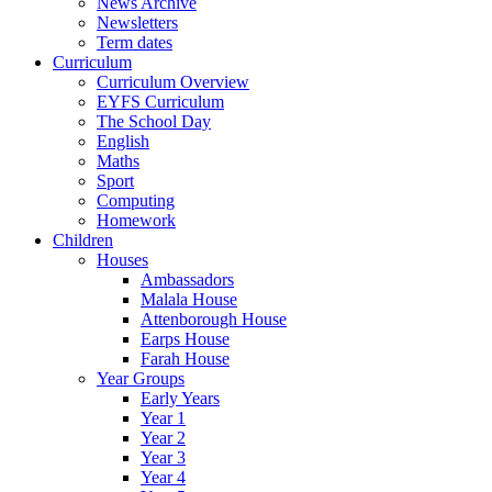
News Archive
Newsletters
Term dates
Curriculum
Curriculum Overview
EYFS Curriculum
The School Day
English
Maths
Sport
Computing
Homework
Children
Houses
Ambassadors
Malala House
Attenborough House
Earps House
Farah House
Year Groups
Early Years
Year 1
Year 2
Year 3
Year 4