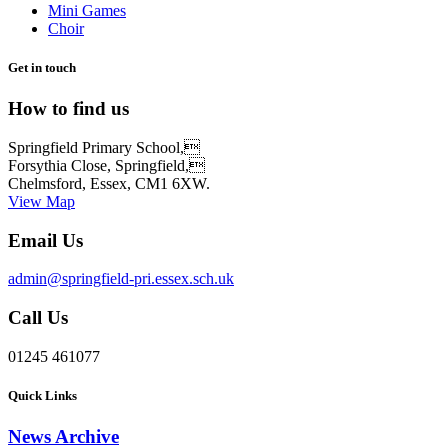
Mini Games
Choir
Get in touch
How to find us
Springfield Primary School,
Forsythia Close, Springfield,
Chelmsford, Essex, CM1 6XW.
View Map
Email Us
admin@springfield-pri.essex.sch.uk
Call Us
01245 461077
Quick Links
News Archive