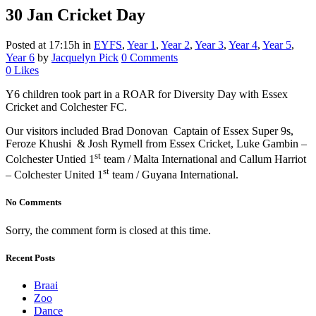
30 Jan
Cricket Day
Posted at 17:15h
in
EYFS
,
Year 1
,
Year 2
,
Year 3
,
Year 4
,
Year 5
,
Year 6
by
Jacquelyn Pick
0 Comments
0
Likes
Y6 children took part in a ROAR for Diversity Day with Essex
Cricket and Colchester FC.
Our visitors included Brad Donovan Captain of Essex Super 9s,
Feroze Khushi & Josh Rymell from Essex Cricket, Luke Gambin –
st
Colchester Untied 1
team / Malta International and Callum Harriot
st
– Colchester United 1
team / Guyana International.
No Comments
Sorry, the comment form is closed at this time.
Recent Posts
Braai
Zoo
Dance