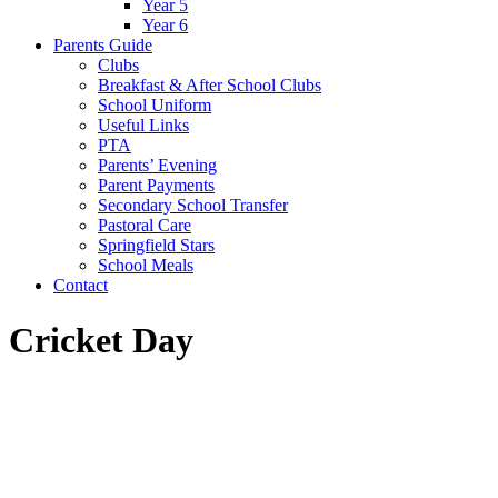
Year 5
Year 6
Parents Guide
Clubs
Breakfast & After School Clubs
School Uniform
Useful Links
PTA
Parents’ Evening
Parent Payments
Secondary School Transfer
Pastoral Care
Springfield Stars
School Meals
Contact
Cricket Day