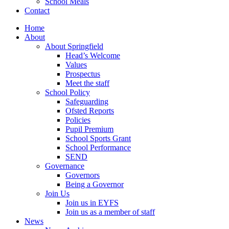
School Meals
Contact
Home
About
About Springfield
Head’s Welcome
Values
Prospectus
Meet the staff
School Policy
Safeguarding
Ofsted Reports
Policies
Pupil Premium
School Sports Grant
School Performance
SEND
Governance
Governors
Being a Governor
Join Us
Join us in EYFS
Join us as a member of staff
News