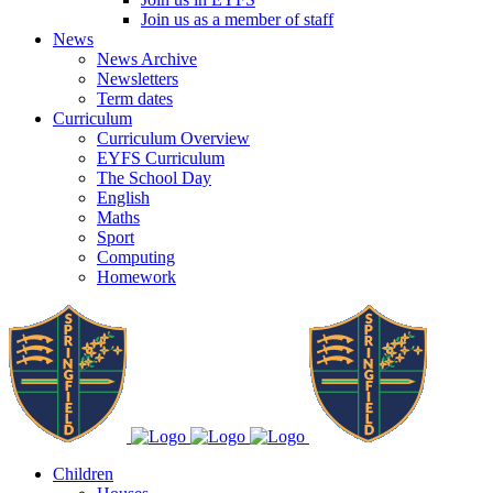
Join us as a member of staff
News
News Archive
Newsletters
Term dates
Curriculum
Curriculum Overview
EYFS Curriculum
The School Day
English
Maths
Sport
Computing
Homework
Children