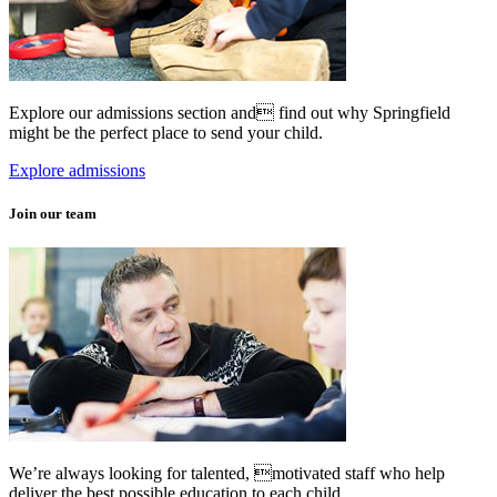
Explore our admissions section and find out why Springfield
might be the perfect place to send your child.
Explore admissions
Join our team
We’re always looking for talented, motivated staff who help
deliver the best possible education to each child.