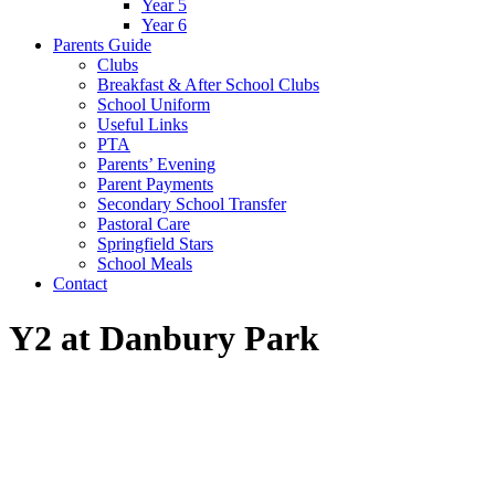
Year 5
Year 6
Parents Guide
Clubs
Breakfast & After School Clubs
School Uniform
Useful Links
PTA
Parents’ Evening
Parent Payments
Secondary School Transfer
Pastoral Care
Springfield Stars
School Meals
Contact
Y2 at Danbury Park