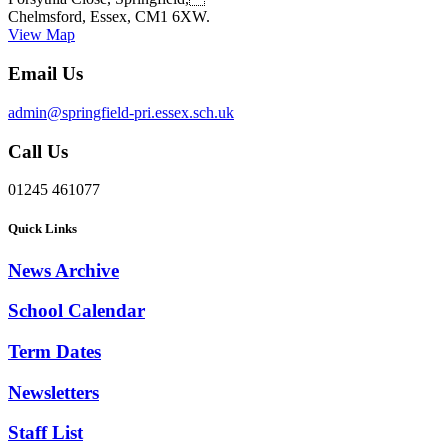
Chelmsford, Essex, CM1 6XW.
View Map
Email Us
admin@springfield-pri.essex.sch.uk
Call Us
01245 461077
Quick Links
News Archive
School Calendar
Term Dates
Newsletters
Staff List