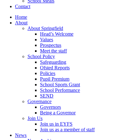
School Meals
Contact
Home
About
About Springfield
Head’s Welcome
Values
Prospectus
Meet the staff
School Policy
Safeguarding
Ofsted Reports
Policies
Pupil Premium
School Sports Grant
School Performance
SEND
Governance
Governors
Being a Governor
Join Us
Join us in EYFS
Join us as a member of staff
News