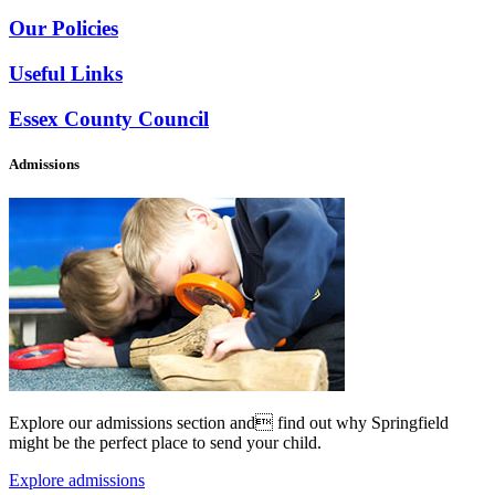
Our Policies
Useful Links
Essex County Council
Admissions
Explore our admissions section and find out why Springfield
might be the perfect place to send your child.
Explore admissions