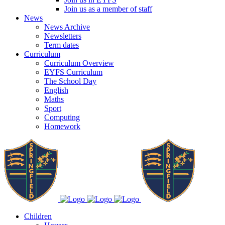
Join us as a member of staff
News
News Archive
Newsletters
Term dates
Curriculum
Curriculum Overview
EYFS Curriculum
The School Day
English
Maths
Sport
Computing
Homework
Children