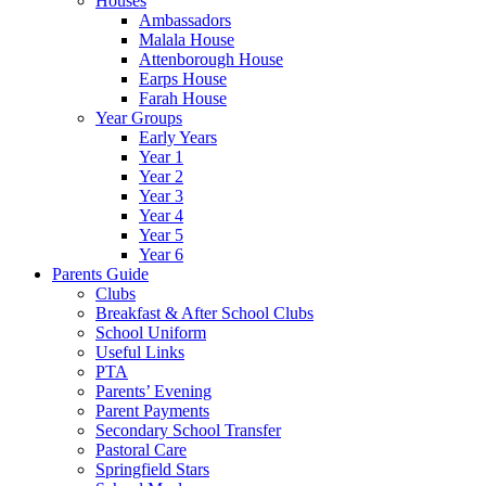
Houses
Ambassadors
Malala House
Attenborough House
Earps House
Farah House
Year Groups
Early Years
Year 1
Year 2
Year 3
Year 4
Year 5
Year 6
Parents Guide
Clubs
Breakfast & After School Clubs
School Uniform
Useful Links
PTA
Parents’ Evening
Parent Payments
Secondary School Transfer
Pastoral Care
Springfield Stars