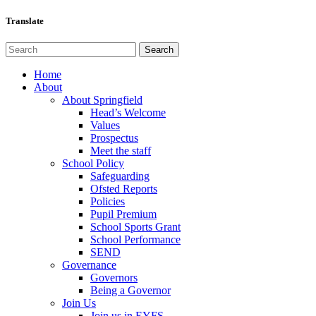
Translate
Home
About
About Springfield
Head’s Welcome
Values
Prospectus
Meet the staff
School Policy
Safeguarding
Ofsted Reports
Policies
Pupil Premium
School Sports Grant
School Performance
SEND
Governance
Governors
Being a Governor
Join Us
Join us in EYFS