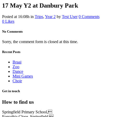
17 May
Y2 at Danbury Park
Posted at 16:08h
in
Trips
,
Year 2
by
Test User
0 Comments
0
Likes
No Comments
Sorry, the comment form is closed at this time.
Recent Posts
Braai
Zoo
Dance
Mini Games
Choir
Get in touch
How to find us
Springfield Primary School,
Forsythia Close, Springfield,