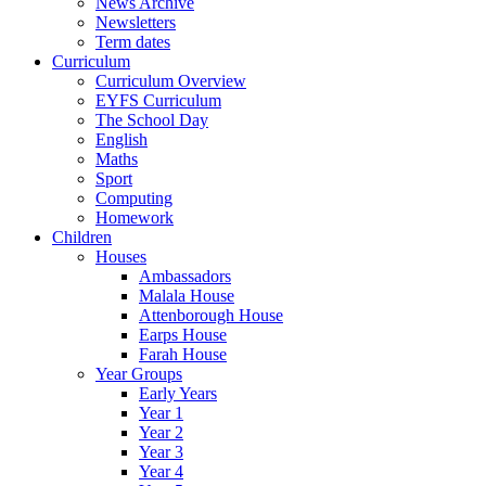
News Archive
Newsletters
Term dates
Curriculum
Curriculum Overview
EYFS Curriculum
The School Day
English
Maths
Sport
Computing
Homework
Children
Houses
Ambassadors
Malala House
Attenborough House
Earps House
Farah House
Year Groups
Early Years
Year 1
Year 2
Year 3
Year 4