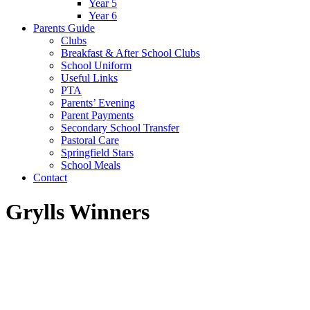
Year 5
Year 6
Parents Guide
Clubs
Breakfast & After School Clubs
School Uniform
Useful Links
PTA
Parents’ Evening
Parent Payments
Secondary School Transfer
Pastoral Care
Springfield Stars
School Meals
Contact
Grylls Winners