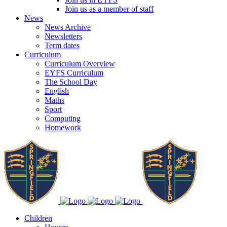
Join us as a member of staff
News
News Archive
Newsletters
Term dates
Curriculum
Curriculum Overview
EYFS Curriculum
The School Day
English
Maths
Sport
Computing
Homework
Children