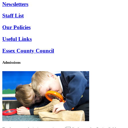
Newsletters
Staff List
Our Policies
Useful Links
Essex County Council
Admissions