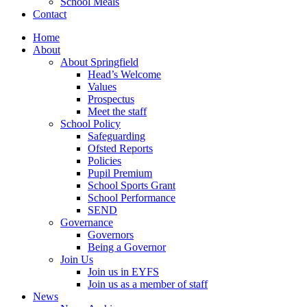
School Meals
Contact
Home
About
About Springfield
Head’s Welcome
Values
Prospectus
Meet the staff
School Policy
Safeguarding
Ofsted Reports
Policies
Pupil Premium
School Sports Grant
School Performance
SEND
Governance
Governors
Being a Governor
Join Us
Join us in EYFS
Join us as a member of staff
News