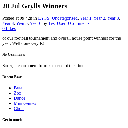
20 Jul
Grylls Winners
Posted at 09:42h
in
EYFS
,
Uncategorised
,
Year 1
,
Year 2
,
Year 3
,
Year 4
,
Year 5
,
Year 6
by
Test User
0 Comments
0
Likes
of our football tournament and overall house point winners for the
year. Well done Grylls!
No Comments
Sorry, the comment form is closed at this time.
Recent Posts
Braai
Zoo
Dance
Mini Games
Choir
Get in touch