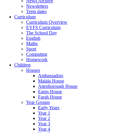
News Archive
Newsletters
Term dates
Curriculum
Curriculum Overview
EYFS Curriculum
The School Day
English
Maths
Sport
Computing
Homework
Children
Houses
Ambassadors
Malala House
Attenborough House
Earps House
Farah House
Year Groups
Early Years
Year 1
Year 2
Year 3
Year 4