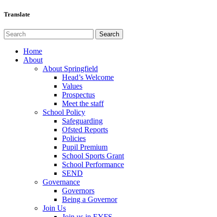
Translate
Home
About
About Springfield
Head’s Welcome
Values
Prospectus
Meet the staff
School Policy
Safeguarding
Ofsted Reports
Policies
Pupil Premium
School Sports Grant
School Performance
SEND
Governance
Governors
Being a Governor
Join Us
Join us in EYFS