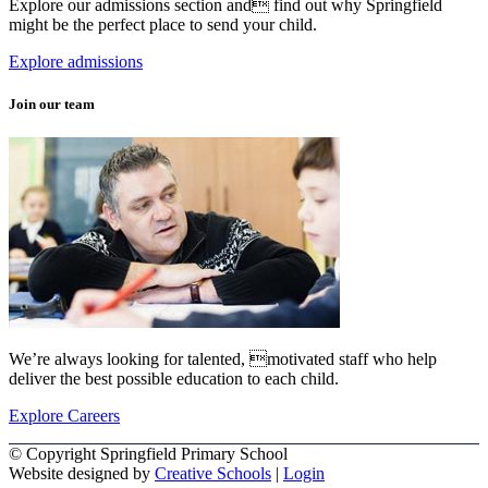
Explore our admissions section and find out why Springfield
might be the perfect place to send your child.
Explore admissions
Join our team
We’re always looking for talented, motivated staff who help
deliver the best possible education to each child.
Explore Careers
© Copyright Springfield Primary School
Website designed by
Creative Schools
|
Login