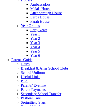
Houses
Ambassadors
Malala House
Attenborough House
Earps House
Farah House
Year Groups
Early Years
Year 1
Year 2
Year 3
Year 4
Year 5
Year 6
Parents Guide
Clubs
Breakfast & After School Clubs
School Uniform
Useful Links
PTA
Parents’ Evening
Parent Payments
Secondary School Transfer
Pastoral Care
Springfield Stars