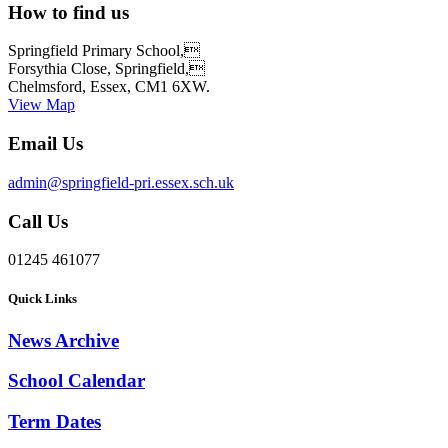
How to find us
Springfield Primary School,
Forsythia Close, Springfield,
Chelmsford, Essex, CM1 6XW.
View Map
Email Us
admin@springfield-pri.essex.sch.uk
Call Us
01245 461077
Quick Links
News Archive
School Calendar
Term Dates