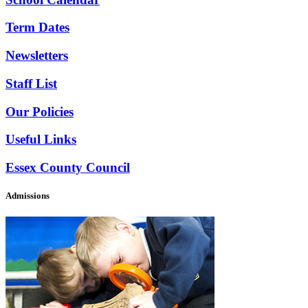
Term Dates
Newsletters
Staff List
Our Policies
Useful Links
Essex County Council
Admissions