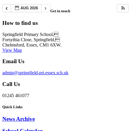
AUG 2026
Get in touch
How to find us
Springfield Primary School,
Forsythia Close, Springfield,
Chelmsford, Essex, CM1 6XW.
View Map
Email Us
admin@springfield-pri.essex.sch.uk
Call Us
01245 461077
Quick Links
News Archive
School Calendar