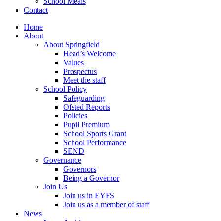
School Meals
Contact
Home
About
About Springfield
Head’s Welcome
Values
Prospectus
Meet the staff
School Policy
Safeguarding
Ofsted Reports
Policies
Pupil Premium
School Sports Grant
School Performance
SEND
Governance
Governors
Being a Governor
Join Us
Join us in EYFS
Join us as a member of staff
News