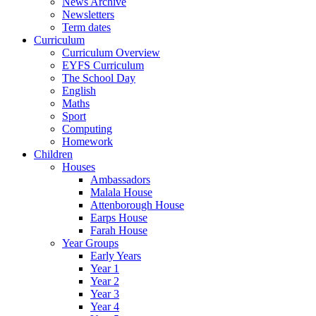
News Archive
Newsletters
Term dates
Curriculum
Curriculum Overview
EYFS Curriculum
The School Day
English
Maths
Sport
Computing
Homework
Children
Houses
Ambassadors
Malala House
Attenborough House
Earps House
Farah House
Year Groups
Early Years
Year 1
Year 2
Year 3
Year 4