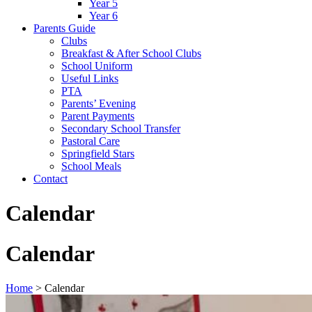
Year 5
Year 6
Parents Guide
Clubs
Breakfast & After School Clubs
School Uniform
Useful Links
PTA
Parents’ Evening
Parent Payments
Secondary School Transfer
Pastoral Care
Springfield Stars
School Meals
Contact
Calendar
Calendar
Home
>
Calendar