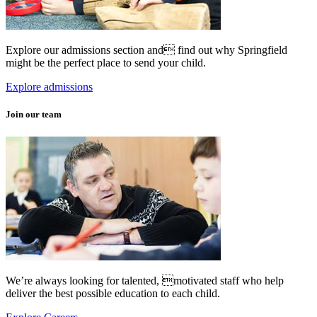
Explore our admissions section and find out why Springfield
might be the perfect place to send your child.
Explore admissions
Join our team
We’re always looking for talented, motivated staff who help
deliver the best possible education to each child.