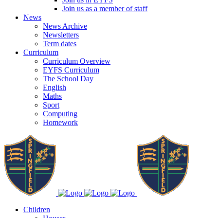
Join us as a member of staff
News
News Archive
Newsletters
Term dates
Curriculum
Curriculum Overview
EYFS Curriculum
The School Day
English
Maths
Sport
Computing
Homework
Children