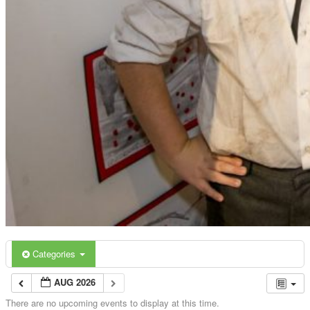
Categories
AUG 2026
There are no upcoming events to display at this time.