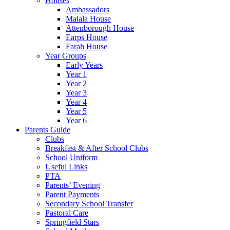
Houses
Ambassadors
Malala House
Attenborough House
Earps House
Farah House
Year Groups
Early Years
Year 1
Year 2
Year 3
Year 4
Year 5
Year 6
Parents Guide
Clubs
Breakfast & After School Clubs
School Uniform
Useful Links
PTA
Parents’ Evening
Parent Payments
Secondary School Transfer
Pastoral Care
Springfield Stars