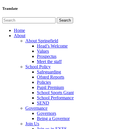
Translate
Home
About
About Springfield
Head’s Welcome
Values
Prospectus
Meet the staff
School Policy
Safeguarding
Ofsted Reports
Policies
Pupil Premium
School Sports Grant
School Performance
SEND
Governance
Governors
Being a Governor
Join Us
Join us in EYFS