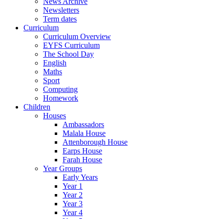
News Archive
Newsletters
Term dates
Curriculum
Curriculum Overview
EYFS Curriculum
The School Day
English
Maths
Sport
Computing
Homework
Children
Houses
Ambassadors
Malala House
Attenborough House
Earps House
Farah House
Year Groups
Early Years
Year 1
Year 2
Year 3
Year 4