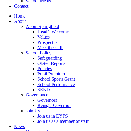
School Meals
Contact
Home
About
About Springfield
Head’s Welcome
Values
Prospectus
Meet the staff
School Policy
Safeguarding
Ofsted Reports
Policies
Pupil Premium
School Sports Grant
School Performance
SEND
Governance
Governors
Being a Governor
Join Us
Join us in EYFS
Join us as a member of staff
News