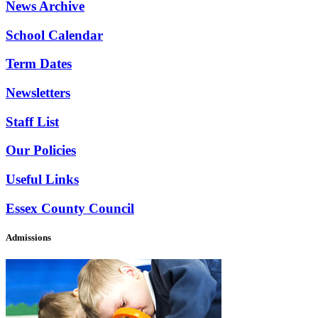
News Archive
School Calendar
Term Dates
Newsletters
Staff List
Our Policies
Useful Links
Essex County Council
Admissions