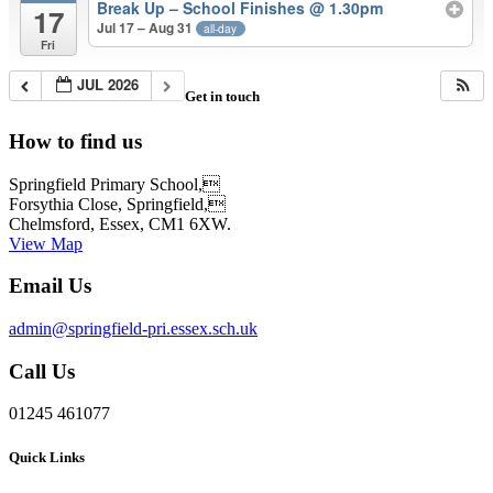
Break Up – School Finishes @ 1.30pm
17
Jul 17 – Aug 31
all-day
Fri
JUL 2026
Get in touch
How to find us
Springfield Primary School,
Forsythia Close, Springfield,
Chelmsford, Essex, CM1 6XW.
View Map
Email Us
admin@springfield-pri.essex.sch.uk
Call Us
01245 461077
Quick Links