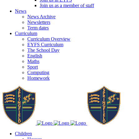
Join us as a member of staff
News
News Archive
Newsletters
Term dates
Curriculum
Curriculum Overview
EYFS Curriculum
The School Day
English
Maths
Sport
Computing
Homework
Children