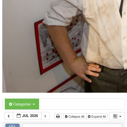
Categories
JUL 2026
Collapse All
Expand All
JUL