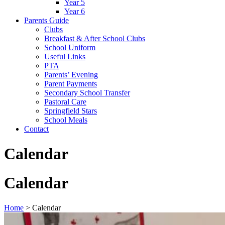
Year 5
Year 6
Parents Guide
Clubs
Breakfast & After School Clubs
School Uniform
Useful Links
PTA
Parents’ Evening
Parent Payments
Secondary School Transfer
Pastoral Care
Springfield Stars
School Meals
Contact
Calendar
Calendar
Home
>
Calendar