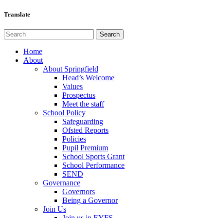
Translate
Home
About
About Springfield
Head’s Welcome
Values
Prospectus
Meet the staff
School Policy
Safeguarding
Ofsted Reports
Policies
Pupil Premium
School Sports Grant
School Performance
SEND
Governance
Governors
Being a Governor
Join Us
Join us in EYFS