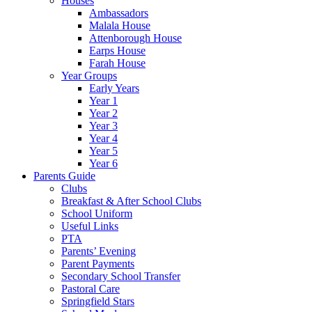
Houses
Ambassadors
Malala House
Attenborough House
Earps House
Farah House
Year Groups
Early Years
Year 1
Year 2
Year 3
Year 4
Year 5
Year 6
Parents Guide
Clubs
Breakfast & After School Clubs
School Uniform
Useful Links
PTA
Parents’ Evening
Parent Payments
Secondary School Transfer
Pastoral Care
Springfield Stars