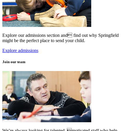
Explore our admissions section and find out why Springfield
might be the perfect place to send your child.
Explore admissions
Join our team
We’re always looking for talented, motivated staff who help