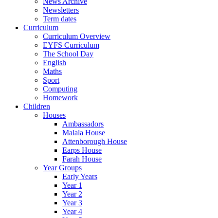
News Archive
Newsletters
Term dates
Curriculum
Curriculum Overview
EYFS Curriculum
The School Day
English
Maths
Sport
Computing
Homework
Children
Houses
Ambassadors
Malala House
Attenborough House
Earps House
Farah House
Year Groups
Early Years
Year 1
Year 2
Year 3
Year 4