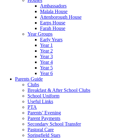
Houses
Ambassadors
Malala House
Attenborough House
Earps House
Farah House
Year Groups
Early Years
Year 1
Year 2
Year 3
Year 4
Year 5
Year 6
Parents Guide
Clubs
Breakfast & After School Clubs
School Uniform
Useful Links
PTA
Parents’ Evening
Parent Payments
Secondary School Transfer
Pastoral Care
Springfield Stars