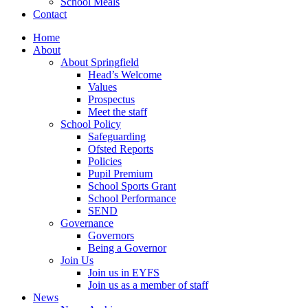
School Meals
Contact
Home
About
About Springfield
Head’s Welcome
Values
Prospectus
Meet the staff
School Policy
Safeguarding
Ofsted Reports
Policies
Pupil Premium
School Sports Grant
School Performance
SEND
Governance
Governors
Being a Governor
Join Us
Join us in EYFS
Join us as a member of staff
News