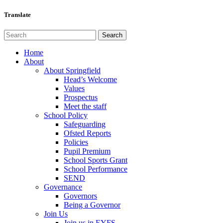
Translate
Home
About
About Springfield
Head’s Welcome
Values
Prospectus
Meet the staff
School Policy
Safeguarding
Ofsted Reports
Policies
Pupil Premium
School Sports Grant
School Performance
SEND
Governance
Governors
Being a Governor
Join Us
Join us in EYFS