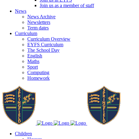
Join us as a member of staff
News
News Archive
Newsletters
Term dates
Curriculum
Curriculum Overview
EYFS Curriculum
The School Day
English
Maths
Sport
Computing
Homework
Children