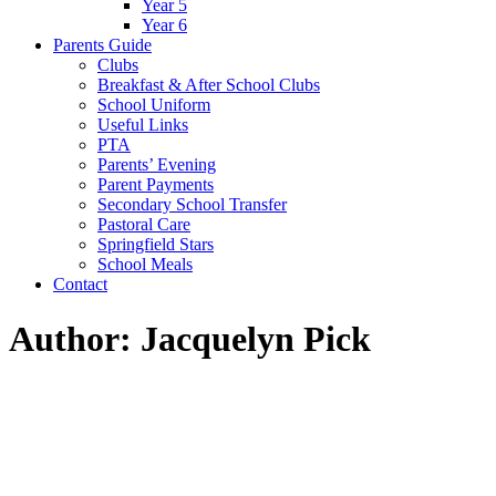
Year 5
Year 6
Parents Guide
Clubs
Breakfast & After School Clubs
School Uniform
Useful Links
PTA
Parents’ Evening
Parent Payments
Secondary School Transfer
Pastoral Care
Springfield Stars
School Meals
Contact
Author: Jacquelyn Pick