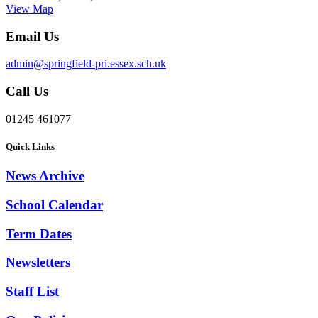
View Map
Email Us
admin@springfield-pri.essex.sch.uk
Call Us
01245 461077
Quick Links
News Archive
School Calendar
Term Dates
Newsletters
Staff List