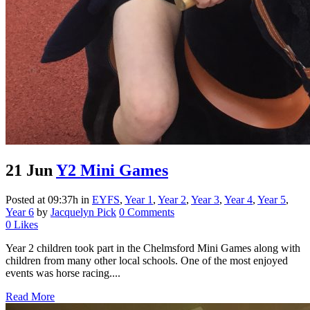
21 Jun
Y2 Mini Games
Posted at 09:37h
in
EYFS
,
Year 1
,
Year 2
,
Year 3
,
Year 4
,
Year 5
,
Year 6
by
Jacquelyn Pick
0 Comments
0
Likes
Year 2 children took part in the Chelmsford Mini Games along with
children from many other local schools. One of the most enjoyed
events was horse racing....
Read More