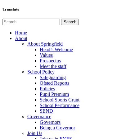
Translate
Home
About
About Springfield
Head’s Welcome
Values
Prospectus
Meet the staff
School Policy
Safeguarding
Ofsted Reports
Policies
Pupil Premium
School Sports Grant
School Performance
SEND
Governance
Governors
Being a Governor
Join Us
Join us in EYFS