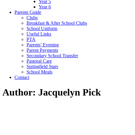
Year 5
Year 6
Parents Guide
Clubs
Breakfast & After School Clubs
School Uniform
Useful Links
PTA
Parents’ Evening
Parent Payments
Secondary School Transfer
Pastoral Care
Springfield Stars
School Meals
Contact
Author: Jacquelyn Pick