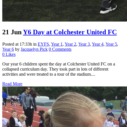
21 Jun
Y6 Day at Colchester United FC
Posted at 17:33h
in
EYFS
,
Year 1
,
Year 2
,
Year 3
,
Year 4
,
Year 5
,
Year 6
by
Jacquelyn Pick
0 Comments
0
Likes
Our year 6 children spent the day at Colchester United FC on a
collapsed curriculum day. They took part in lots of different
activities and were treated to a tour of the stadium....
Read More