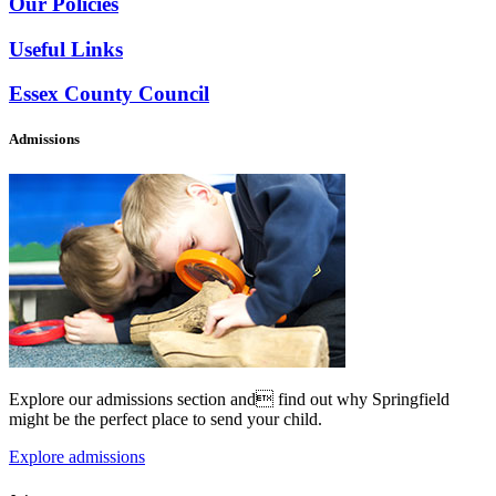
Our Policies
Useful Links
Essex County Council
Admissions
Explore our admissions section and find out why Springfield
might be the perfect place to send your child.
Explore admissions