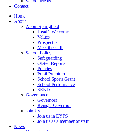
School Meals
Contact
Home
About
About Springfield
Head’s Welcome
Values
Prospectus
Meet the staff
School Policy
Safeguarding
Ofsted Reports
Policies
Pupil Premium
School Sports Grant
School Performance
SEND
Governance
Governors
Being a Governor
Join Us
Join us in EYFS
Join us as a member of staff
News