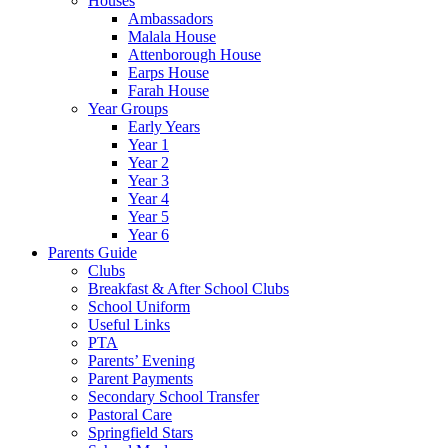
Houses
Ambassadors
Malala House
Attenborough House
Earps House
Farah House
Year Groups
Early Years
Year 1
Year 2
Year 3
Year 4
Year 5
Year 6
Parents Guide
Clubs
Breakfast & After School Clubs
School Uniform
Useful Links
PTA
Parents’ Evening
Parent Payments
Secondary School Transfer
Pastoral Care
Springfield Stars