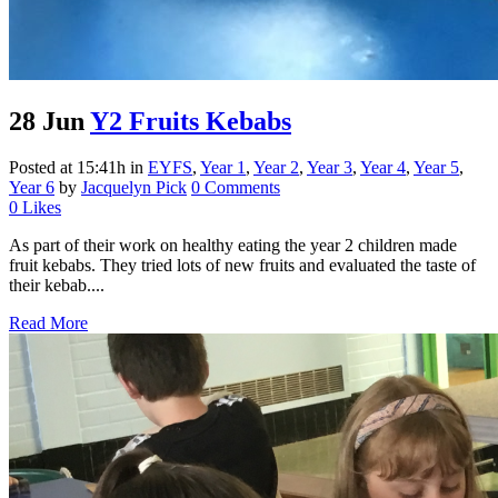
28 Jun
Y2 Fruits Kebabs
Posted at 15:41h
in
EYFS
,
Year 1
,
Year 2
,
Year 3
,
Year 4
,
Year 5
,
Year 6
by
Jacquelyn Pick
0 Comments
0
Likes
As part of their work on healthy eating the year 2 children made
fruit kebabs. They tried lots of new fruits and evaluated the taste of
their kebab....
Read More