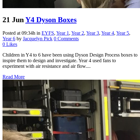
21 Jun
Y4 Dyson Boxes
Posted at 09:34h
in
EYFS
,
Year 1
,
Year 2
,
Year 3
,
Year 4
,
Year 5
,
Year 6
by
Jacquelyn Pick
0 Comments
0
Likes
Children in Y4 to 6 have been using Dyson Design Process boxes to
inspire them to design and investigate. Year 4 used fans to
experiment with air resistance and air flow....
Read More