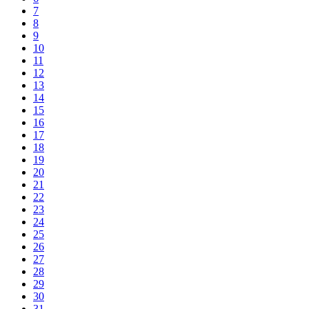
7
8
9
10
11
12
13
14
15
16
17
18
19
20
21
22
23
24
25
26
27
28
29
30
31