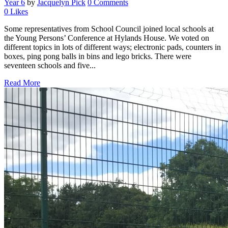
Year 6
by
Jacquelyn Pick
0 Comments
0
Likes
Some representatives from School Council joined local schools at
the Young Persons’ Conference at Hylands House. We voted on
different topics in lots of different ways; electronic pads, counters in
boxes, ping pong balls in bins and lego bricks. There were
seventeen schools and five...
Read More