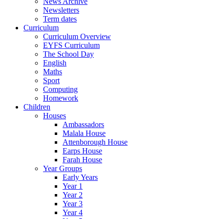
News Archive
Newsletters
Term dates
Curriculum
Curriculum Overview
EYFS Curriculum
The School Day
English
Maths
Sport
Computing
Homework
Children
Houses
Ambassadors
Malala House
Attenborough House
Earps House
Farah House
Year Groups
Early Years
Year 1
Year 2
Year 3
Year 4