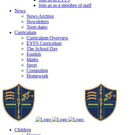
Join us as a member of staff
News
News Archive
Newsletters
Term dates
Curriculum
Curriculum Overview
EYFS Curriculum
The School Day
English
Maths
Sport
Computing
Homework
Children