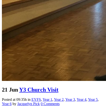
21 Jun
Y3 Church Visit
Posted at 09:35h
in
EYFS
,
Year 1
,
Year 2
,
Year 3
,
Year 4
,
Year 5
,
Year 6
by
Jacquelyn Pick
0 Comments