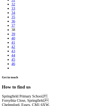
32
33
34
35
36
37
38
39
40
41
42
43
44
45
46
Get in touch
How to find us
Springfield Primary School,
Forsythia Close, Springfield,
Chelmsford, Essex, CM1 6XW.