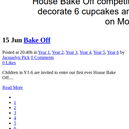
15 Jun
Bake Off
Posted at 20:40h
in
Year 1
,
Year 2
,
Year 3
,
Year 4
,
Year 5
,
Year 6
by
Jacquelyn Pick
0 Comments
0
Likes
Children in Y1-6 are invited to enter our first ever House Bake
Off....
Read More
1
2
3
4
5
6