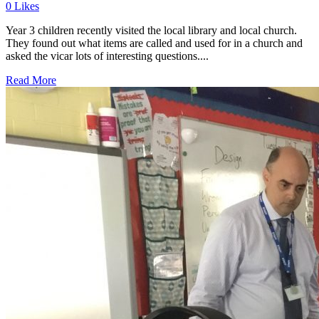
0
Likes
Year 3 children recently visited the local library and local church.
They found out what items are called and used for in a church and
asked the vicar lots of interesting questions....
Read More