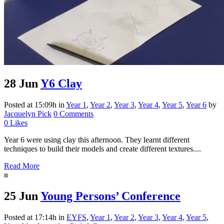
28 Jun
Y6 Clay
Posted at 15:09h
in
Year 1
,
Year 2
,
Year 3
,
Year 4
,
Year 5
,
Year 6
by
Jacquelyn Pick
0 Comments
0
Likes
Year 6 were using clay this afternoon. They learnt different
techniques to build their models and create different textures....
Read More
25 Jun
Young Persons’ Conference
Posted at 17:14h
in
EYFS
,
Year 1
,
Year 2
,
Year 3
,
Year 4
,
Year 5
,