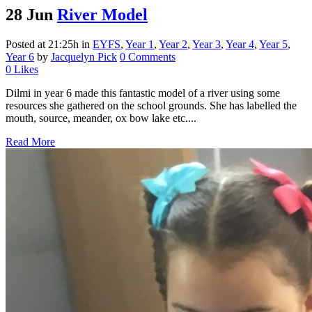
28 Jun
River Model
Posted at 21:25h
in
EYFS
,
Year 1
,
Year 2
,
Year 3
,
Year 4
,
Year 5
,
Year 6
by
Jacquelyn Pick
0 Comments
0
Likes
Dilmi in year 6 made this fantastic model of a river using some
resources she gathered on the school grounds. She has labelled the
mouth, source, meander, ox bow lake etc....
Read More