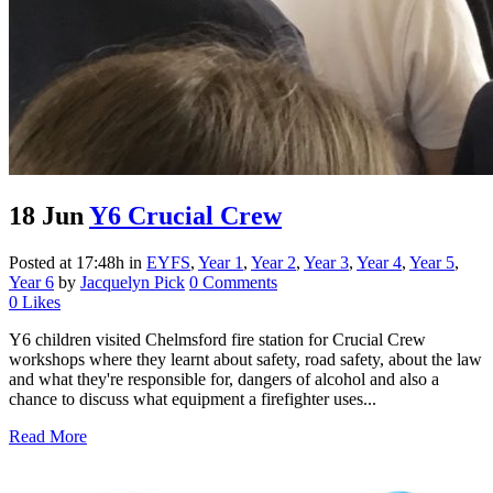
18 Jun
Y6 Crucial Crew
Posted at 17:48h
in
EYFS
,
Year 1
,
Year 2
,
Year 3
,
Year 4
,
Year 5
,
Year 6
by
Jacquelyn Pick
0 Comments
0
Likes
Y6 children visited Chelmsford fire station for Crucial Crew
workshops where they learnt about safety, road safety, about the law
and what they're responsible for, dangers of alcohol and also a
chance to discuss what equipment a firefighter uses...
Read More